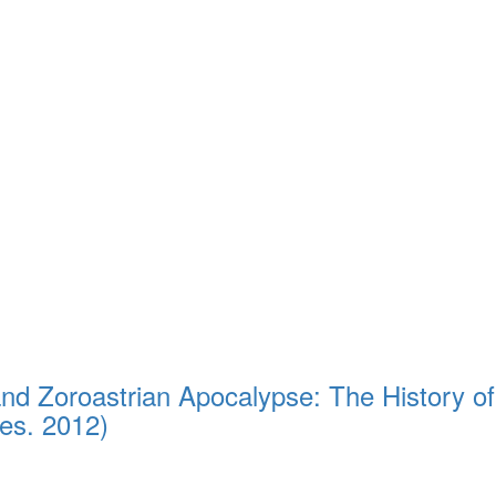
nd Zoroastrian Apocalypse: The History of
es. 2012)