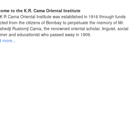
ome to the K.R. Cama Oriental Institute
K R Cama Oriental Institute was established in 1916 through funds
ected from the citizens of Bombay to perpetuate the memory of Mr.
shedji Rustomji Cama, the renowned oriental scholar, linguist, social
rmer and educationist who passed away in 1909.
 more...