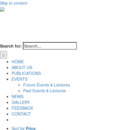
Skip to content
Search for:
HOME
ABOUT US
PUBLICATIONS
EVENTS
Future Events & Lectures
Past Events & Lectures
NEWS
GALLERY
FEEDBACK
CONTACT
Sort by
Price