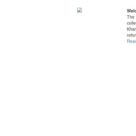
Welc
The 
coll
Khar
refo
Read