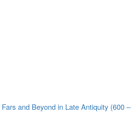
 Fars and Beyond in Late Antiquity (600 –