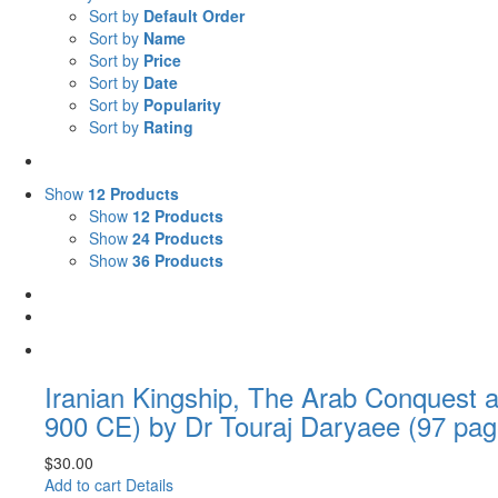
Sort by
Default Order
Sort by
Name
Sort by
Price
Sort by
Date
Sort by
Popularity
Sort by
Rating
Show
12 Products
Show
12 Products
Show
24 Products
Show
36 Products
Iranian Kingship, The Arab Conquest a
900 CE) by Dr Touraj Daryaee (97 pag
$
30.00
Add to cart
Details