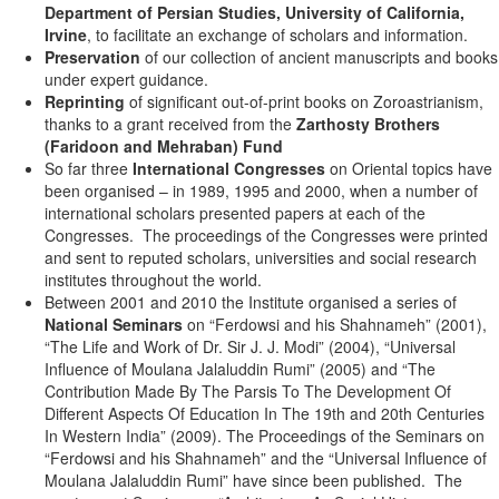
Department of Persian Studies, University of California,
Irvine
, to facilitate an exchange of scholars and information.
Preservation
of our collection of ancient manuscripts and books
under expert guidance.
Reprinting
of significant out-of-print books on Zoroastrianism,
thanks to a grant received from the
Zarthosty Brothers
(Faridoon and Mehraban) Fund
So far three
International Congresses
on Oriental topics have
been organised – in 1989, 1995 and 2000, when a number of
international scholars presented papers at each of the
Congresses. The proceedings of the Congresses were printed
and sent to reputed scholars, universities and social research
institutes throughout the world.
Between 2001 and 2010 the Institute organised a series of
National Seminars
on “Ferdowsi and his Shahnameh” (2001),
“The Life and Work of Dr. Sir J. J. Modi” (2004), “Universal
Influence of Moulana Jalaluddin Rumi” (2005) and “The
Contribution Made By The Parsis To The Development Of
Different Aspects Of Education In The 19th and 20th Centuries
In Western India” (2009). The Proceedings of the Seminars on
“Ferdowsi and his Shahnameh” and the “Universal Influence of
Moulana Jalaluddin Rumi” have since been published. The