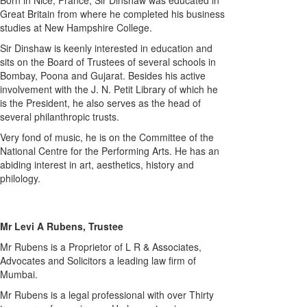
Born in Nice, France, Sir Dinshaw was educated in
Great Britain from where he completed his business
studies at New Hampshire College.
Sir Dinshaw is keenly interested in education and
sits on the Board of Trustees of several schools in
Bombay, Poona and Gujarat. Besides his active
involvement with the J. N. Petit Library of which he
is the President, he also serves as the head of
several philanthropic trusts.
Very fond of music, he is on the Committee of the
National Centre for the Performing Arts. He has an
abiding interest in art, aesthetics, history and
philology.
Mr Levi A Rubens, Trustee
Mr Rubens is a Proprietor of L R & Associates,
Advocates and Solicitors a leading law firm of
Mumbai.
Mr Rubens is a legal professional with over Thirty