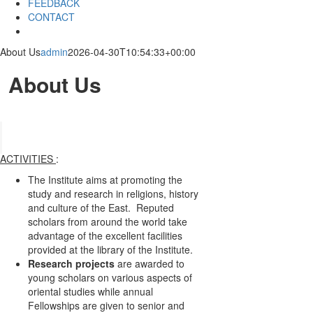
FEEDBACK
CONTACT
About Us
admin
2026-04-30T10:54:33+00:00
About Us
ACTIVITIES
:
The Institute aims at promoting the
study and research in religions, history
and culture of the East. Reputed
scholars from around the world take
advantage of the excellent facilities
provided at the library of the Institute.
Research projects
are awarded to
young scholars on various aspects of
oriental studies while annual
Fellowships are given to senior and