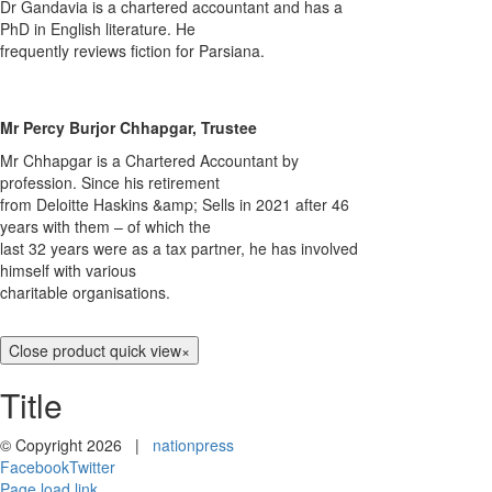
Dr Gandavia is a chartered accountant and has a
PhD in English literature. He
frequently reviews fiction for Parsiana.
Mr Percy Burjor Chhapgar, Trustee
Mr Chhapgar is a Chartered Accountant by
profession. Since his retirement
from Deloitte Haskins &amp; Sells in 2021 after 46
years with them – of which the
last 32 years were as a tax partner, he has involved
himself with various
charitable organisations.
Close product quick view
×
Title
© Copyright
2026 |
nationpress
Facebook
Twitter
Page load link