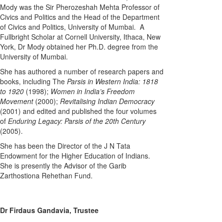
Mody was the Sir Pherozeshah Mehta Professor of
Civics and Politics and the Head of the Department
of Civics and Politics, University of Mumbai. A
Fullbright Scholar at Cornell University, Ithaca, New
York, Dr Mody obtained her Ph.D. degree from the
University of Mumbai.
She has authored a number of research papers and
books, including The
Parsis in Western India: 1818
to 1920
(1998);
Women in India’s Freedom
Movement
(2000);
Revitalising Indian Democracy
(2001) and edited and published the four volumes
of
Enduring Legacy: Parsis of the 20th Century
(2005).
She has been the Director of the J N Tata
Endowment for the Higher Education of Indians.
She is presently the Advisor of the Garib
Zarthostiona Rehethan Fund.
Dr Firdaus Gandavia, Trustee