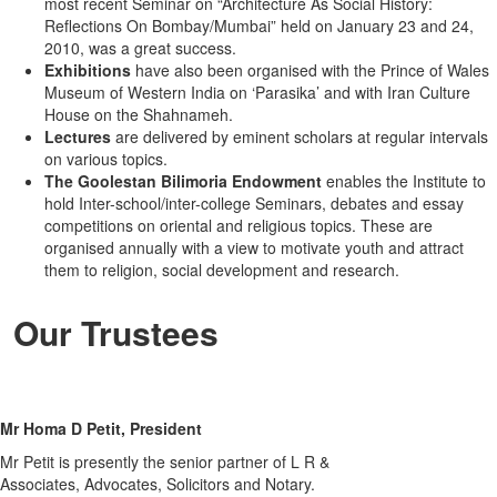
most recent Seminar on “Architecture As Social History:
Reflections On Bombay/Mumbai” held on January 23 and 24,
2010, was a great success.
Exhibitions
have also been organised with the Prince of Wales
Museum of Western India on ‘Parasika’ and with Iran Culture
House on the Shahnameh.
Lectures
are delivered by eminent scholars at regular intervals
on various topics.
The Goolestan Bilimoria Endowment
enables the Institute to
hold Inter-school/inter-college Seminars, debates and essay
competitions on oriental and religious topics. These are
organised annually with a view to motivate youth and attract
them to religion, social development and research.
Our Trustees
Mr Homa D Petit, President
Mr Petit is presently the senior partner of L R &
Associates, Advocates, Solicitors and Notary.