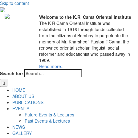
Skip to content
Welcome to the K.R. Cama Oriental Institute
The K R Cama Oriental Institute was
established in 1916 through funds collected
from the citizens of Bombay to perpetuate the
memory of Mr. Kharshedji Rustomji Cama, the
renowned oriental scholar, linguist, social
reformer and educationist who passed away in
1909.
Read more...
Search for:
HOME
ABOUT US
PUBLICATIONS
EVENTS
Future Events & Lectures
Past Events & Lectures
NEWS
GALLERY