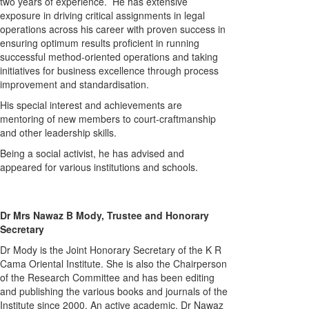
two years of experience. He has extensive
exposure in driving critical assignments in legal
operations across his career with proven success in
ensuring optimum results proficient in running
successful method-oriented operations and taking
initiatives for business excellence through process
improvement and standardisation.
His special interest and achievements are
mentoring of new members to court-craftmanship
and other leadership skills.
Being a social activist, he has advised and
appeared for various institutions and schools.
Dr Mrs Nawaz B Mody, Trustee and Honorary
Secretary
Dr Mody is the Joint Honorary Secretary of the K R
Cama Oriental Institute. She is also the Chairperson
of the Research Committee and has been editing
and publishing the various books and journals of the
Institute since 2000. An active academic, Dr Nawaz