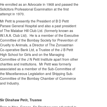
He enrolled as an Advocate in 1968 and passed the
Solicitors Professional Examination at the first
attempt in 1970.
Mr Petit is presently the President of B D Petit
Parsee General Hospital and also a past president
of The Malabar Hill Club Ltd. (formerly known as
W.I.A.A. Club Ltd). He is a member of the Executive
Committee of the Bombay Society for Prevention of
Cruelty to Animals, a Director of The Zoroastrian
Co-operative Bank Ltd, a Trustee of the J B Petit
High School for Girls and on the Managing
Committee of the J N Petit Institute apart from other
charities and institutions. Mr Petit was formerly
associated as a member of the Sub-Committee of
the Miscellaneous Legislation and Shipping Sub-
Committee of the Bombay Chamber of Commerce
and Industry.
Sir Dinshaw Petit, Trustee