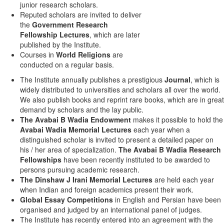
junior research scholars.
Reputed scholars are invited to deliver
the
Government Research
Fellowship Lectures
, which are later
published by the Institute.
Courses in
World Religions
are
conducted on a regular basis.
The Institute annually publishes a prestigious
Journal
, which is
widely distributed to universities and scholars all over the world.
We also publish books and reprint rare books, which are in great
demand by scholars and the lay public.
The Avabai B Wadia Endowment
makes it possible to hold the
Avabai Wadia Memorial Lectures
each year when a
distinguished scholar is invited to present a detailed paper on
his / her area of specialization.
The Avabai B Wadia Research
Fellowships
have been recently instituted to be awarded to
persons pursuing academic research.
The Dinshaw J Irani Memorial Lectures
are held each year
when Indian and foreign academics present their work.
Global Essay Competitions
in English and Persian have been
organised and judged by an international panel of judges.
The Institute has recently entered into an agreement with the