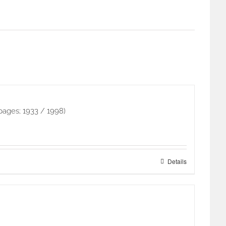
pages; 1933 / 1998)
Details