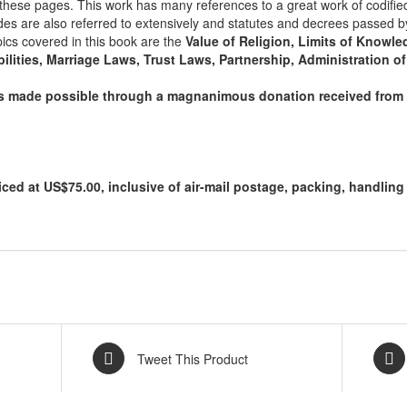
n these pages. This work has many references to a great work of codifie
/
des are also referred to extensively and statutes and decrees passed b
1999)
pics covered in this book are the
Value of Religion, Limits of Knowled
quantity
ilities, Marriage Laws, Trust Laws, Partnership, Administration of
as made possible through a magnanimous donation received from 
iced at US$75.00, inclusive of air-mail postage, packing, handlin
Tweet This Product