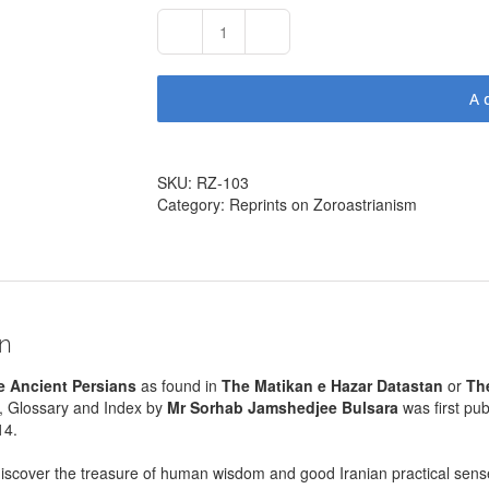
The
Laws
of
A
the
Ancient
Persians
as
SKU:
RZ-103
found
Category:
Reprints on Zoroastrianism
in
The
Matikan
e
Hazar
Datastan
on
by
Sohrab
e Ancient Persians
as found in
The Matikan e Hazar Datastan
or
Th
J
n, Glossary and Index by
Mr Sorhab Jamshedjee Bulsara
was first pu
Bulsara
14.
(767
pages,
discover the treasure of human wisdom and good Iranian practical sens
1937