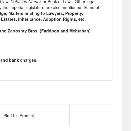
d law,
Datastan Namak
or Book of Laws. Other legal
y the imperial legislature are also mentioned. Some of
ge, Matters relating to Lawyers, Property,
 Estates, Inheritance, Adoption Rights, etc.
the Zartoshty Bros. (Faridoon and Mehraban)
g and bank charges.
Pin This Product