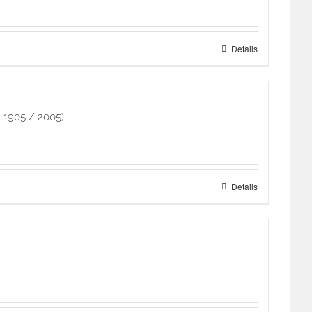
Details
 1905 / 2005)
Details