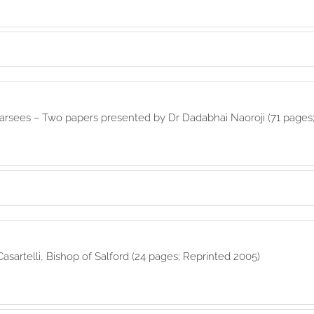
rsees – Two papers presented by Dr Dadabhai Naoroji (71 pages;
asartelli, Bishop of Salford (24 pages; Reprinted 2005)