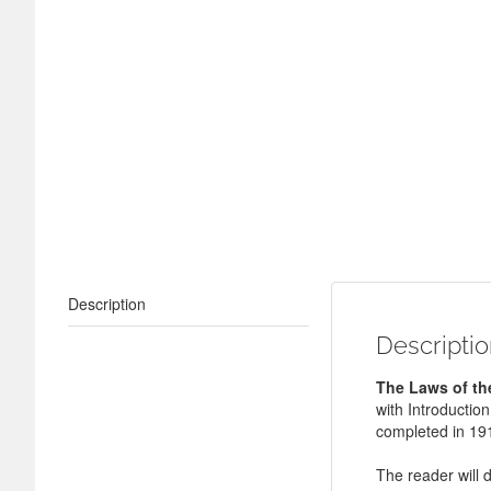
Description
Descripti
The Laws of th
with Introductio
completed in 19
The reader will 