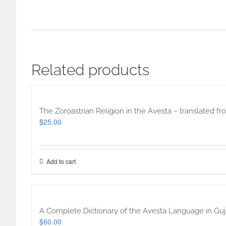
Related products
The Zoroastrian Religion in the Avesta – translated f
$
25.00
Add to cart
A Complete Dictionary of the Avesta Language in Guja
$
60.00