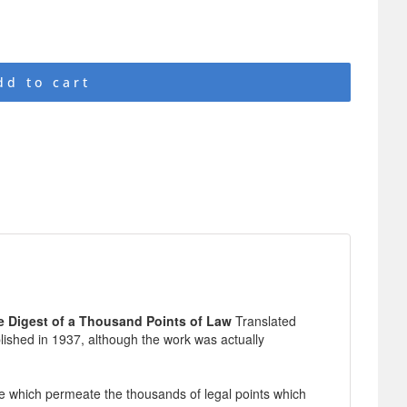
dd to cart
e Digest of a Thousand Points of Law
Translated
blished in 1937, although the work was actually
e which permeate the thousands of legal points which