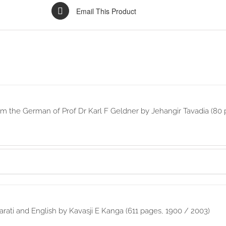
Email This Product
rom the German of Prof Dr Karl F Geldner by Jehangir Tavadia (80 
rati and English by Kavasji E Kanga (611 pages, 1900 / 2003)