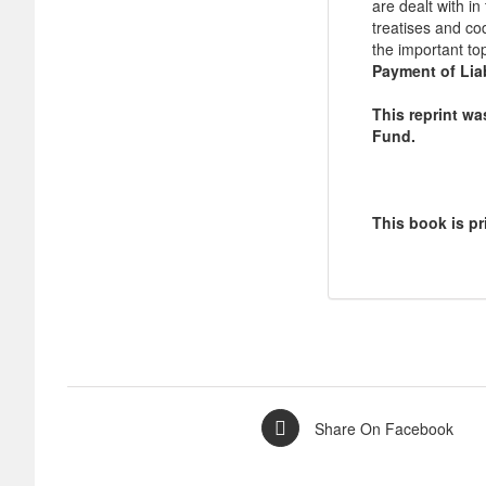
are dealt with i
treatises and co
the important to
Payment of Liab
This reprint w
Fund.
This book is pr
Share On Facebook