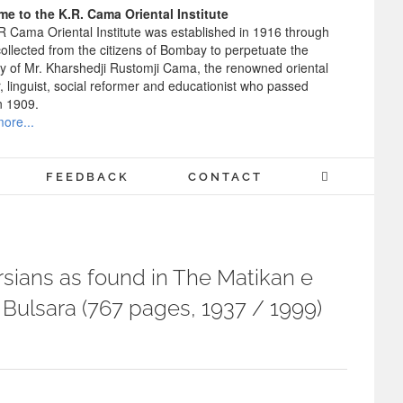
e to the K.R. Cama Oriental Institute
R Cama Oriental Institute was established in 1916 through
ollected from the citizens of Bombay to perpetuate the
 of Mr. Kharshedji Rustomji Cama, the renowned oriental
, linguist, social reformer and educationist who passed
n 1909.
ore...
FEEDBACK
CONTACT
sians as found in The Matikan e
Bulsara (767 pages, 1937 / 1999)