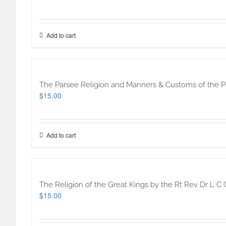
Add to cart
The Parsee Religion and Manners & Customs of the Pa
$
15.00
Add to cart
The Religion of the Great Kings by the Rt Rev Dr L C C
$
15.00