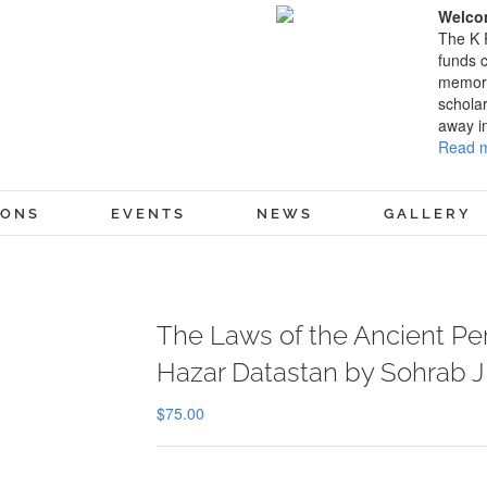
Welcom
The K 
funds c
memory
scholar
away i
Read m
IONS
EVENTS
NEWS
GALLERY
The Laws of the Ancient Per
Hazar Datastan by Sohrab J 
$
75.00