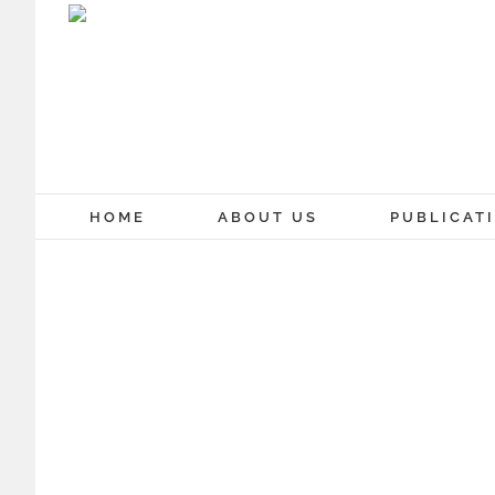
Skip
to
content
HOME
ABOUT US
PUBLICAT