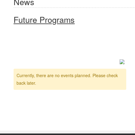
News
Future Programs
Currently, there are no events planned. Please check
back later.