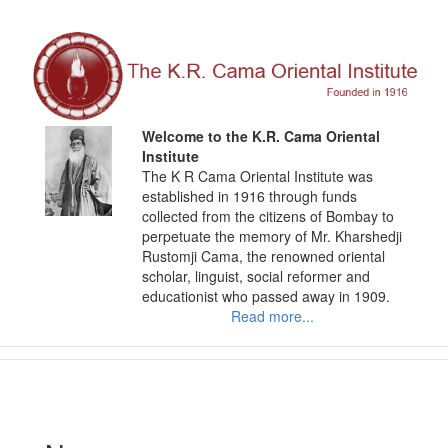
Skip
to
content
Welcome to the K.R. Cama Oriental
Institute
The K R Cama Oriental Institute was
established in 1916 through funds
collected from the citizens of Bombay to
perpetuate the memory of Mr. Kharshedji
Rustomji Cama, the renowned oriental
scholar, linguist, social reformer and
educationist who passed away in 1909.
Read more...