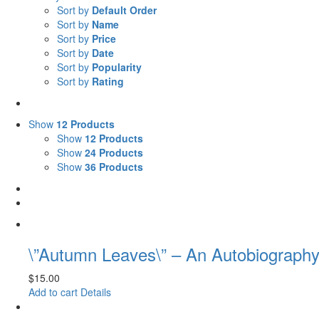
Sort by
Default Order
Sort by
Name
Sort by
Price
Sort by
Date
Sort by
Popularity
Sort by
Rating
Show
12 Products
Show
12 Products
Show
24 Products
Show
36 Products
\”Autumn Leaves\” – An Autobiography
$
15.00
Add to cart
Details