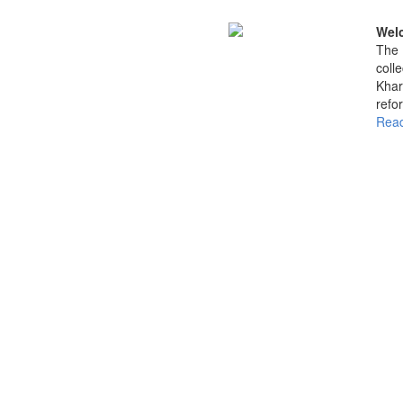
Welc
The 
coll
Khar
refo
Read