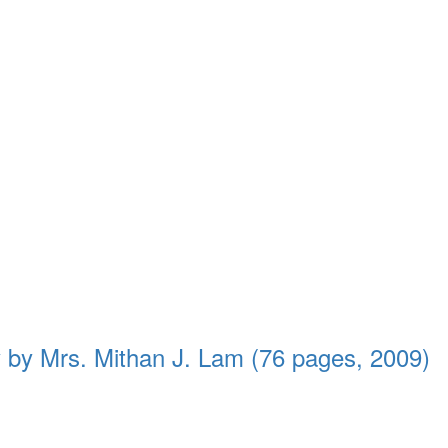
 by Mrs. Mithan J. Lam (76 pages, 2009)