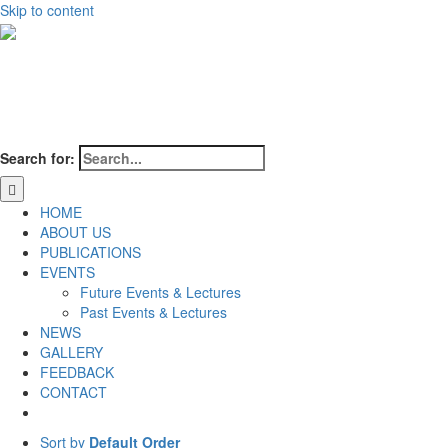
Skip to content
Search for:
HOME
ABOUT US
PUBLICATIONS
EVENTS
Future Events & Lectures
Past Events & Lectures
NEWS
GALLERY
FEEDBACK
CONTACT
Sort by
Default Order