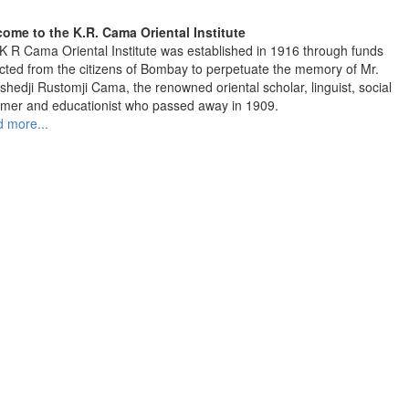
ome to the K.R. Cama Oriental Institute
K R Cama Oriental Institute was established in 1916 through funds
ected from the citizens of Bombay to perpetuate the memory of Mr.
shedji Rustomji Cama, the renowned oriental scholar, linguist, social
rmer and educationist who passed away in 1909.
 more...