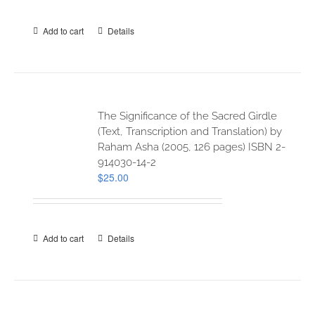
Add to cart
Details
The Significance of the Sacred Girdle
(Text, Transcription and Translation) by
Raham Asha (2005, 126 pages) ISBN 2-
914030-14-2
$
25.00
Add to cart
Details