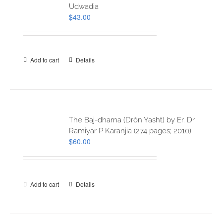
Udwadia
$
43.00
Add to cart
Details
The Baj-dharna (Drôn Yasht) by Er. Dr.
Ramiyar P Karanjia (274 pages; 2010)
$
60.00
Add to cart
Details