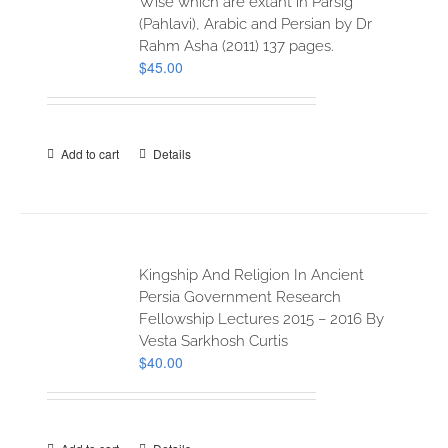
Wise which are extant in Parsig
(Pahlavi), Arabic and Persian by Dr
Rahm Asha (2011) 137 pages.
$
45.00
Add to cart
Details
Kingship And Religion In Ancient
Persia Government Research
Fellowship Lectures 2015 – 2016 By
Vesta Sarkhosh Curtis
$
40.00