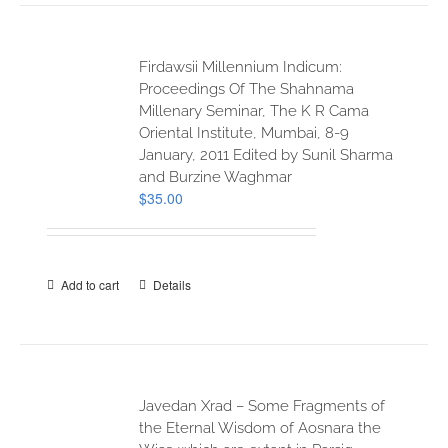
Firdawsii Millennium Indicum:
Proceedings Of The Shahnama
Millenary Seminar, The K R Cama
Oriental Institute, Mumbai, 8-9
January, 2011 Edited by Sunil Sharma
and Burzine Waghmar
$
35.00
Add to cart
Details
Javedan Xrad – Some Fragments of
the Eternal Wisdom of Aosnara the