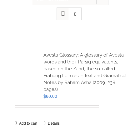
Avesta Glossary: A glossary of Avesta
words and their Parsig equivalents,
based on the Zand, the so-called
Frahang I oim:ek – Text and Gramatical
Notes by Raham Asha (2009, 238
pages)
$
60.00
Add to cart
Details