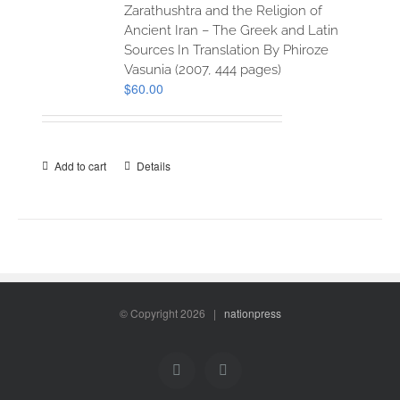
Zarathushtra and the Religion of
Ancient Iran – The Greek and Latin
Sources In Translation By Phiroze
Vasunia (2007, 444 pages)
$
60.00
Add to cart
Details
© Copyright
2026 |
nationpress
Facebook
Twitter