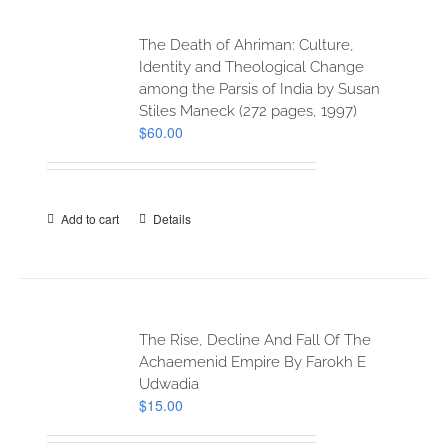
The Death of Ahriman: Culture,
Identity and Theological Change
among the Parsis of India by Susan
Stiles Maneck (272 pages, 1997)
$
60.00
Add to cart
Details
The Rise, Decline And Fall Of The
Achaemenid Empire By Farokh E
Udwadia
$
15.00