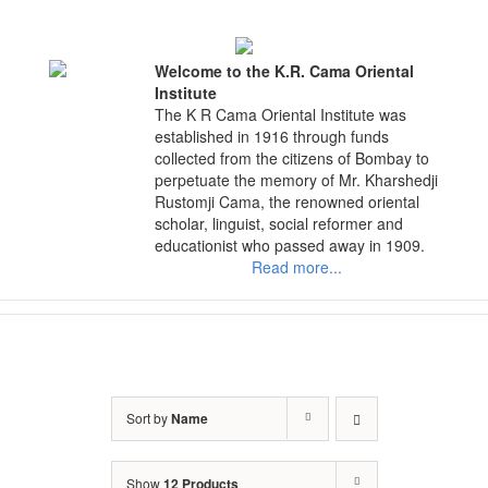
Skip
to
content
Welcome to the K.R. Cama Oriental
Institute
The K R Cama Oriental Institute was
established in 1916 through funds
collected from the citizens of Bombay to
perpetuate the memory of Mr. Kharshedji
Rustomji Cama, the renowned oriental
scholar, linguist, social reformer and
educationist who passed away in 1909.
Read more...
Sort by
Name
Show
12 Products