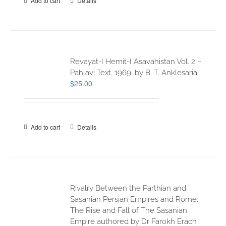
Add to cart
Details
Revayat-I Hemit-I Asavahistan Vol. 2 –
Pahlavi Text. 1969. by B. T. Anklesaria
$
25.00
Add to cart
Details
Rivalry Between the Parthian and
Sasanian Persian Empires and Rome:
The Rise and Fall of The Sasanian
Empire authored by Dr Farokh Erach