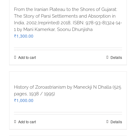
From the Iranian Plateau to the Shores of Gujarat:
The Story of Parsi Settlements and Absorption in
India, 2002,(reprinted) 2018, ISBN: 978-93-81324-14-
1 by Mani Kamerkar, Soonu Dhunjisha
₹
1,300.00
Add to cart
Details
History of Zoroastrianism by Maneckji N Dhalla (525
pages, 1938 / 1995)
₹
1,000.00
Add to cart
Details