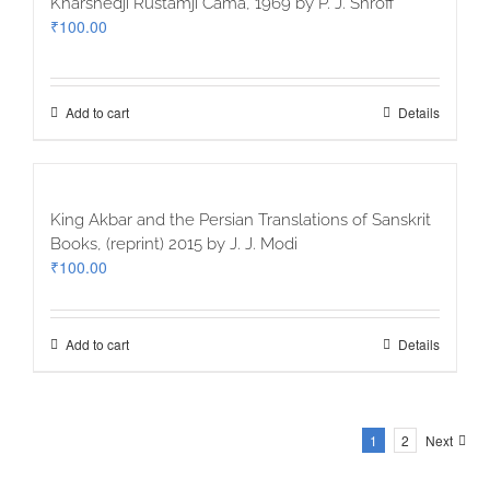
Kharshedji Rustamji Cama, 1969 by P. J. Shroff
₹
100.00
Add to cart
Details
King Akbar and the Persian Translations of Sanskrit
Books, (reprint) 2015 by J. J. Modi
₹
100.00
Add to cart
Details
1
2
Next