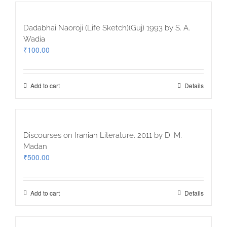
Dadabhai Naoroji (Life Sketch)(Guj) 1993 by S. A.
Wadia
₹
100.00
Add to cart
Details
Discourses on Iranian Literature. 2011 by D. M.
Madan
₹
500.00
Add to cart
Details