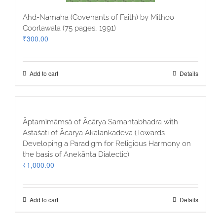
Ahd-Namaha (Covenants of Faith) by Mithoo
Coorlawala (75 pages, 1991)
₹
300.00
Add to cart
Details
Āptamīmāṃsā of Ācārya Samantabhadra with
Aṣṭaśatī of Ācārya Akalaṅkadeva (Towards
Developing a Paradigm for Religious Harmony on
the basis of Anekānta Dialectic)
₹
1,000.00
Add to cart
Details