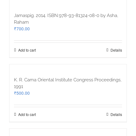
Jamaspig. 2014. ISBN:978-93-81324-08-0 by Asha,
Raham
₹
700.00
Add to cart
Details
K. R. Cama Oriental Institute Congress Proceedings,
1991
₹
500.00
Add to cart
Details