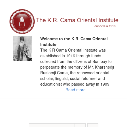
Skip
to
content
Welcome to the K.R. Cama Oriental
Institute
The K R Cama Oriental Institute was
established in 1916 through funds
collected from the citizens of Bombay to
perpetuate the memory of Mr. Kharshedji
Rustomji Cama, the renowned oriental
scholar, linguist, social reformer and
educationist who passed away in 1909.
Read more...