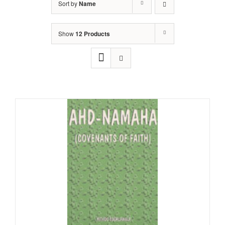
Sort by
Name
Show
12 Products