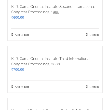
K. R. Cama Oriental Institute Second International
Congress Proceedings, 1995
₹
600.00
Add to cart
Details
K. R. Cama Oriental Institute Third International
Congress Proceedings, 2000
₹
700.00
Add to cart
Details