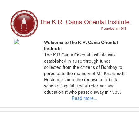
Skip
to
content
Welcome to the K.R. Cama Oriental
Institute
The K R Cama Oriental Institute was
established in 1916 through funds
collected from the citizens of Bombay to
perpetuate the memory of Mr. Kharshedji
Rustomji Cama, the renowned oriental
scholar, linguist, social reformer and
educationist who passed away in 1909.
Read more...