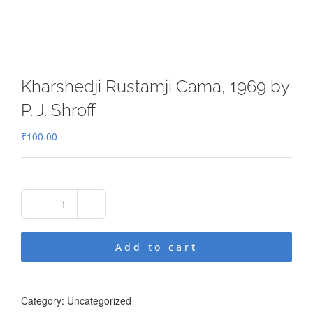
Kharshedji Rustamji Cama, 1969 by
P. J. Shroff
₹
100.00
Kharshedji
Rustamji
Cama,
Add to cart
1969
by
P.
J.
Category:
Uncategorized
Shroff