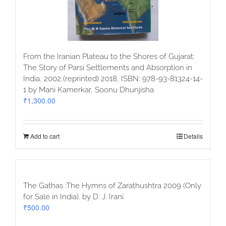
From the Iranian Plateau to the Shores of Gujarat:
The Story of Parsi Settlements and Absorption in
India, 2002,(reprinted) 2018, ISBN: 978-93-81324-14-
1 by Mani Kamerkar, Soonu Dhunjisha
₹
1,300.00
Add to cart
Details
The Gathas :The Hymns of Zarathushtra 2009 (Only
for Sale in India). by D. J. Irani
₹
500.00