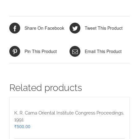
quantity
Share On Facebook
Tweet This Product
Pin This Product
Email This Product
Related products
K. R. Cama Oriental Institute Congress Proceedings,
1991
₹
500.00