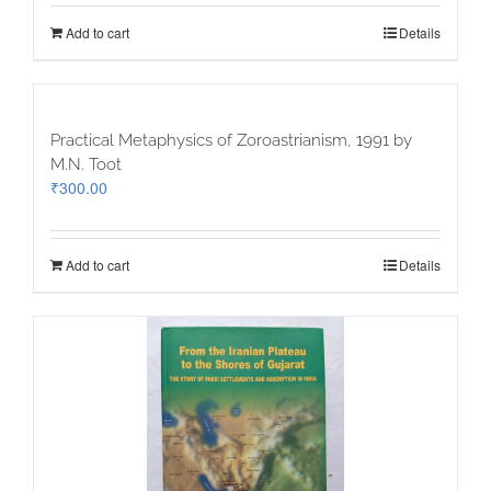
Add to cart
Details
Practical Metaphysics of Zoroastrianism, 1991 by
M.N. Toot
₹
300.00
Add to cart
Details