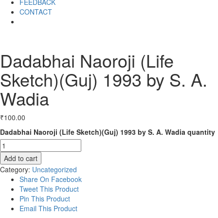
FEEDBACK
CONTACT
Dadabhai Naoroji (Life
Sketch)(Guj) 1993 by S. A.
Wadia
₹
100.00
Dadabhai Naoroji (Life Sketch)(Guj) 1993 by S. A. Wadia quantity
Add to cart
Category:
Uncategorized
Share On Facebook
Tweet This Product
Pin This Product
Email This Product