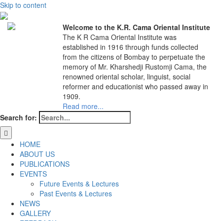
Skip to content
Welcome to the K.R. Cama Oriental Institute
The K R Cama Oriental Institute was
established in 1916 through funds collected
from the citizens of Bombay to perpetuate the
memory of Mr. Kharshedji Rustomji Cama, the
renowned oriental scholar, linguist, social
reformer and educationist who passed away in
1909.
Read more...
Search for:
HOME
ABOUT US
PUBLICATIONS
EVENTS
Future Events & Lectures
Past Events & Lectures
NEWS
GALLERY