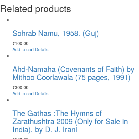
Related products
Sohrab Namu, 1958. (Guj)
₹
100.00
Add to cart
Details
Ahd-Namaha (Covenants of Faith) by
Mithoo Coorlawala (75 pages, 1991)
₹
300.00
Add to cart
Details
The Gathas :The Hymns of
Zarathushtra 2009 (Only for Sale in
India). by D. J. Irani