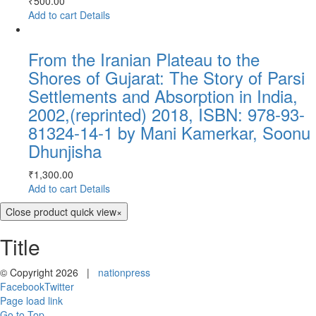
₹
500.00
Add to cart
Details
From the Iranian Plateau to the
Shores of Gujarat: The Story of Parsi
Settlements and Absorption in India,
2002,(reprinted) 2018, ISBN: 978-93-
81324-14-1 by Mani Kamerkar, Soonu
Dhunjisha
₹
1,300.00
Add to cart
Details
Close product quick view
×
Title
© Copyright
2026 |
nationpress
Facebook
Twitter
Page load link
Go to Top