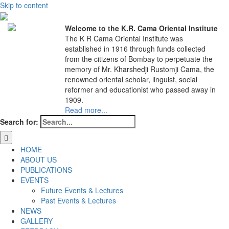
Skip to content
Welcome to the K.R. Cama Oriental Institute
The K R Cama Oriental Institute was
established in 1916 through funds collected
from the citizens of Bombay to perpetuate the
memory of Mr. Kharshedji Rustomji Cama, the
renowned oriental scholar, linguist, social
reformer and educationist who passed away in
1909.
Read more...
Search for:
HOME
ABOUT US
PUBLICATIONS
EVENTS
Future Events & Lectures
Past Events & Lectures
NEWS
GALLERY