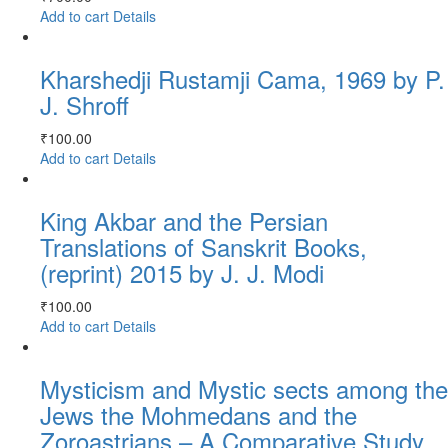
Add to cart
Details
Kharshedji Rustamji Cama, 1969 by P.
J. Shroff
₹
100.00
Add to cart
Details
King Akbar and the Persian
Translations of Sanskrit Books,
(reprint) 2015 by J. J. Modi
₹
100.00
Add to cart
Details
Mysticism and Mystic sects among the
Jews the Mohmedans and the
Zoroastrians – A Comparative Study,