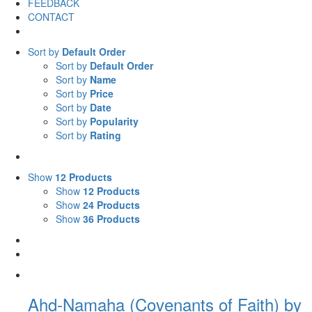
FEEDBACK
CONTACT
Sort by
Default Order
Sort by
Default Order
Sort by
Name
Sort by
Price
Sort by
Date
Sort by
Popularity
Sort by
Rating
Show
12 Products
Show
12 Products
Show
24 Products
Show
36 Products
Ahd-Namaha (Covenants of Faith) by