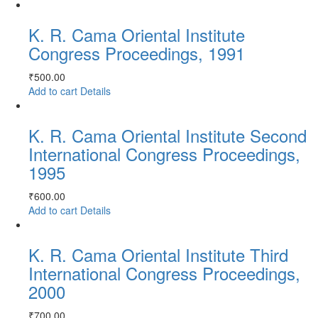
K. R. Cama Oriental Institute
Congress Proceedings, 1991
₹
500.00
Add to cart
Details
K. R. Cama Oriental Institute Second
International Congress Proceedings,
1995
₹
600.00
Add to cart
Details
K. R. Cama Oriental Institute Third
International Congress Proceedings,
2000
₹
700.00