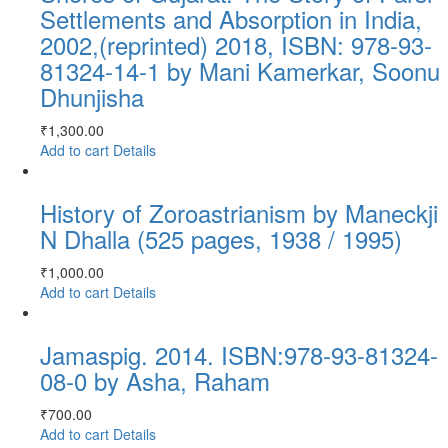
Settlements and Absorption in India,
2002,(reprinted) 2018, ISBN: 978-93-
81324-14-1 by Mani Kamerkar, Soonu
Dhunjisha
₹
1,300.00
Add to cart
Details
History of Zoroastrianism by Maneckji
N Dhalla (525 pages, 1938 / 1995)
₹
1,000.00
Add to cart
Details
Jamaspig. 2014. ISBN:978-93-81324-
08-0 by Asha, Raham
₹
700.00
Add to cart
Details