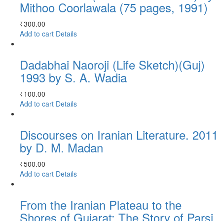
Mithoo Coorlawala (75 pages, 1991)
₹
300.00
Add to cart
Details
Dadabhai Naoroji (Life Sketch)(Guj)
1993 by S. A. Wadia
₹
100.00
Add to cart
Details
Discourses on Iranian Literature. 2011
by D. M. Madan
₹
500.00
Add to cart
Details
From the Iranian Plateau to the
Shores of Gujarat: The Story of Parsi