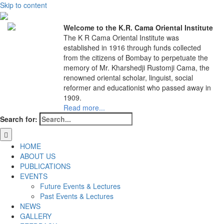
Skip to content
Welcome to the K.R. Cama Oriental Institute
The K R Cama Oriental Institute was
established in 1916 through funds collected
from the citizens of Bombay to perpetuate the
memory of Mr. Kharshedji Rustomji Cama, the
renowned oriental scholar, linguist, social
reformer and educationist who passed away in
1909.
Read more...
Search for:
HOME
ABOUT US
PUBLICATIONS
EVENTS
Future Events & Lectures
Past Events & Lectures
NEWS
GALLERY