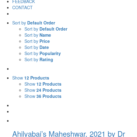
FEEDBACK
CONTACT
Sort by
Default Order
Sort by
Default Order
Sort by
Name
Sort by
Price
Sort by
Date
Sort by
Popularity
Sort by
Rating
Show
12 Products
Show
12 Products
Show
24 Products
Show
36 Products
Ahilyabai’s Maheshwar, 2021 by Dr