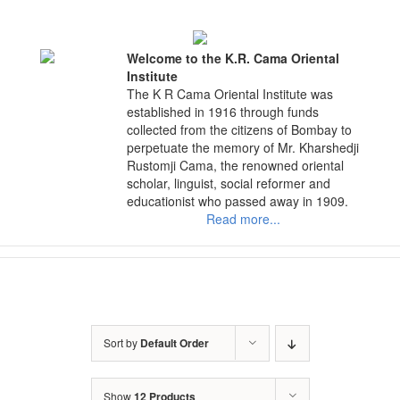
Skip
to
content
Welcome to the K.R. Cama Oriental
Institute
The K R Cama Oriental Institute was
established in 1916 through funds
collected from the citizens of Bombay to
perpetuate the memory of Mr. Kharshedji
Rustomji Cama, the renowned oriental
scholar, linguist, social reformer and
educationist who passed away in 1909.
Read more...
Sort by
Default Order
Show
12 Products