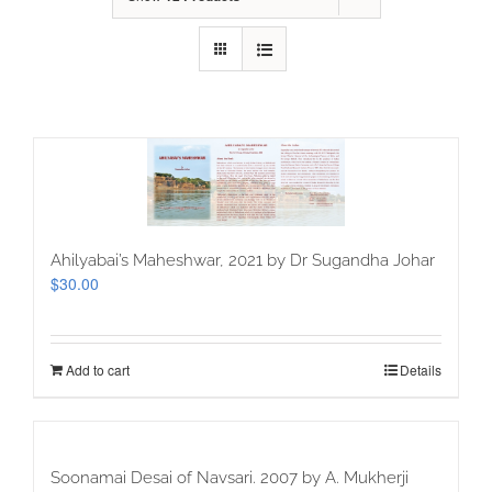
Ahilyabai’s Maheshwar, 2021 by Dr Sugandha Johar
$
30.00
Add to cart
Details
Soonamai Desai of Navsari. 2007 by A. Mukherji