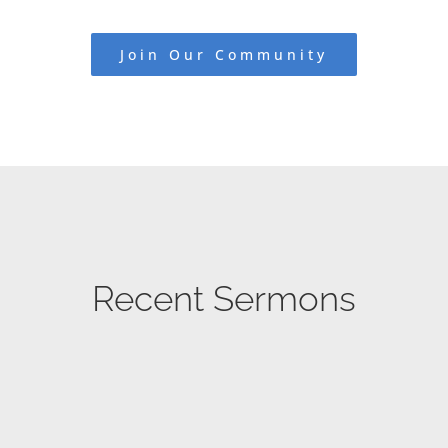
Join Our Community
Recent Sermons