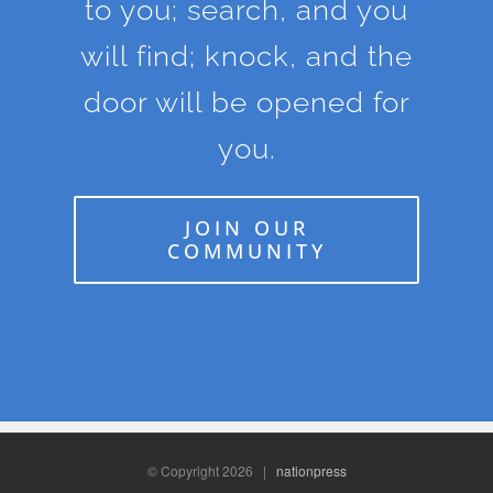
to you; search, and you
will find; knock, and the
door will be opened for
you.
JOIN OUR
COMMUNITY
© Copyright
2026 |
nationpress