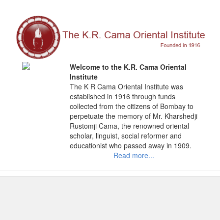
Skip
to
content
Welcome to the K.R. Cama Oriental
Institute
The K R Cama Oriental Institute was
established in 1916 through funds
collected from the citizens of Bombay to
perpetuate the memory of Mr. Kharshedji
Rustomji Cama, the renowned oriental
scholar, linguist, social reformer and
educationist who passed away in 1909.
Read more...