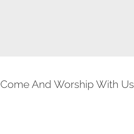
This sermon video is from Traders Point Church
posted on their Vimeo page.
Come And Worship With Us