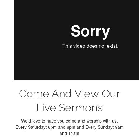
Come And View Our
Live Sermons
We’d love to have you come and worship with us.
Every Saturday: 6pm and 8pm and Every Sunday: 9am
and 11am