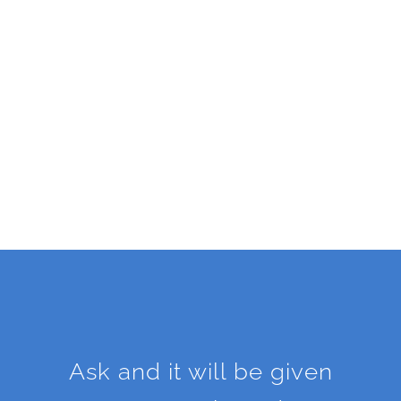
Ask and it will be given