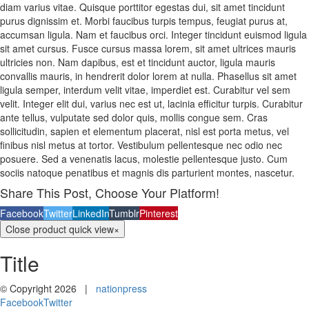
diam varius vitae. Quisque porttitor egestas dui, sit amet tincidunt
purus dignissim et. Morbi faucibus turpis tempus, feugiat purus at,
accumsan ligula. Nam et faucibus orci. Integer tincidunt euismod ligula
sit amet cursus. Fusce cursus massa lorem, sit amet ultrices mauris
ultricies non. Nam dapibus, est et tincidunt auctor, ligula mauris
convallis mauris, in hendrerit dolor lorem at nulla. Phasellus sit amet
ligula semper, interdum velit vitae, imperdiet est. Curabitur vel sem
velit. Integer elit dui, varius nec est ut, lacinia efficitur turpis. Curabitur
ante tellus, vulputate sed dolor quis, mollis congue sem. Cras
sollicitudin, sapien et elementum placerat, nisl est porta metus, vel
finibus nisl metus at tortor. Vestibulum pellentesque nec odio nec
posuere. Sed a venenatis lacus, molestie pellentesque justo. Cum
sociis natoque penatibus et magnis dis parturient montes, nascetur.
Share This Post, Choose Your Platform!
Facebook
Twitter
LinkedIn
Tumblr
Pinterest
Close product quick view
×
Title
© Copyright
2026 |
nationpress
Facebook
Twitter