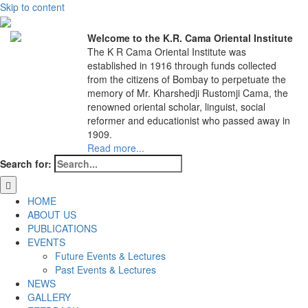
Skip to content
Welcome to the K.R. Cama Oriental Institute
The K R Cama Oriental Institute was
established in 1916 through funds collected
from the citizens of Bombay to perpetuate the
memory of Mr. Kharshedji Rustomji Cama, the
renowned oriental scholar, linguist, social
reformer and educationist who passed away in
1909.
Read more...
Search for:
HOME
ABOUT US
PUBLICATIONS
EVENTS
Future Events & Lectures
Past Events & Lectures
NEWS
GALLERY