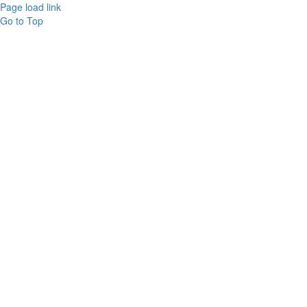
Page load link
Go to Top