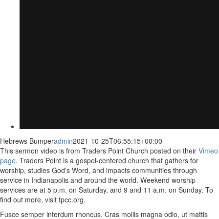
Hebrews Bumper
admin
2021-10-25T06:55:15+00:00
This sermon video is from Traders Point Church posted on their
Vimeo
page
. Traders Point is a gospel-centered church that gathers for
worship, studies God’s Word, and impacts communities through
service in Indianapolis and around the world. Weekend worship
services are at 5 p.m. on Saturday, and 9 and 11 a.m. on Sunday. To
find out more, visit tpcc.org.
Fusce semper interdum rhoncus. Cras mollis magna odio, ut mattis