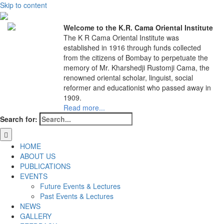
Skip to content
Welcome to the K.R. Cama Oriental Institute
The K R Cama Oriental Institute was
established in 1916 through funds collected
from the citizens of Bombay to perpetuate the
memory of Mr. Kharshedji Rustomji Cama, the
renowned oriental scholar, linguist, social
reformer and educationist who passed away in
1909.
Read more...
Search for:
HOME
ABOUT US
PUBLICATIONS
EVENTS
Future Events & Lectures
Past Events & Lectures
NEWS
GALLERY