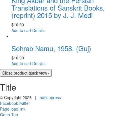
King Akbar and the Persian
Translations of Sanskrit Books,
(reprint) 2015 by J. J. Modi
$
10.00
Add to cart
Details
Sohrab Namu, 1958. (Guj)
$
10.00
Add to cart
Details
Close product quick view
×
Title
© Copyright
2026 |
nationpress
Facebook
Twitter
Page load link
Go to Top