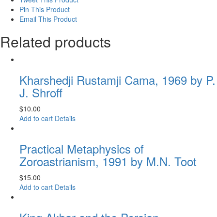
Pin This Product
Email This Product
Related products
Kharshedji Rustamji Cama, 1969 by P.
J. Shroff
$
10.00
Add to cart
Details
Practical Metaphysics of
Zoroastrianism, 1991 by M.N. Toot
$
15.00
Add to cart
Details