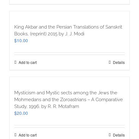
King Akbar and the Persian Translations of Sanskrit
Books, (reprint) 2015 by J. J. Modi
$
10.00
Add to cart
Details
Mysticism and Mystic sects among the Jews the
Mohmedans and the Zoroastrians – A Comparative
Study, 1996. by R. R. Motafram
$
20.00
Add to cart
Details