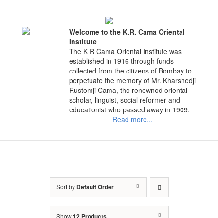
Skip
to
content
Welcome to the K.R. Cama Oriental
Institute
The K R Cama Oriental Institute was
established in 1916 through funds
collected from the citizens of Bombay to
perpetuate the memory of Mr. Kharshedji
Rustomji Cama, the renowned oriental
scholar, linguist, social reformer and
educationist who passed away in 1909.
Read more...
Sort by
Default Order
Show
12 Products