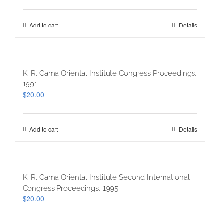
Add to cart
Details
K. R. Cama Oriental Institute Congress Proceedings,
1991
$
20.00
Add to cart
Details
K. R. Cama Oriental Institute Second International
Congress Proceedings, 1995
$
20.00