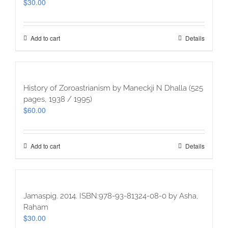
$
30.00
Add to cart
Details
History of Zoroastrianism by Maneckji N Dhalla (525
pages, 1938 / 1995)
$
60.00
Add to cart
Details
Jamaspig. 2014. ISBN:978-93-81324-08-0 by Asha,
Raham
$
30.00