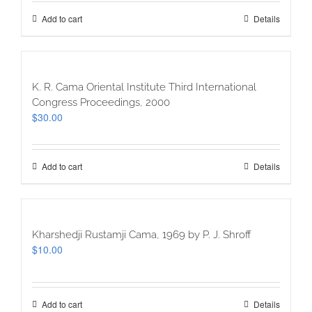
Add to cart
Details
K. R. Cama Oriental Institute Third International
Congress Proceedings, 2000
$
30.00
Add to cart
Details
Kharshedji Rustamji Cama, 1969 by P. J. Shroff
$
10.00
Add to cart
Details