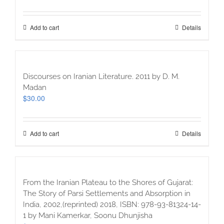
Add to cart
Details
Discourses on Iranian Literature. 2011 by D. M.
Madan
$
30.00
Add to cart
Details
From the Iranian Plateau to the Shores of Gujarat:
The Story of Parsi Settlements and Absorption in
India, 2002,(reprinted) 2018, ISBN: 978-93-81324-14-
1 by Mani Kamerkar, Soonu Dhunjisha