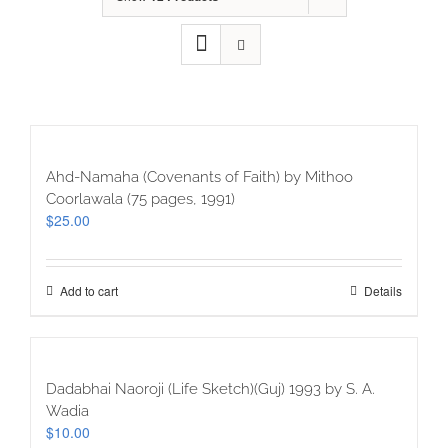
Ahd-Namaha (Covenants of Faith) by Mithoo
Coorlawala (75 pages, 1991)
$
25.00
Add to cart
Details
Dadabhai Naoroji (Life Sketch)(Guj) 1993 by S. A.
Wadia
$
10.00