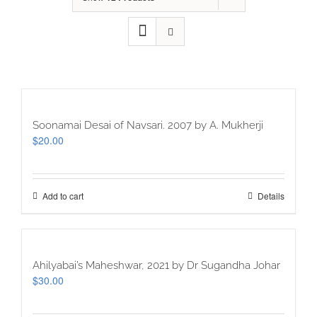
Soonamai Desai of Navsari. 2007 by A. Mukherji
$
20.00
Add to cart
Details
Ahilyabai’s Maheshwar, 2021 by Dr Sugandha Johar
$
30.00