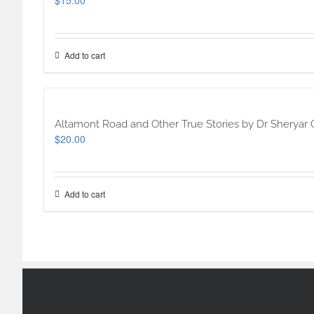
$
15.00
Add to cart
Altamont Road and Other True Stories by Dr Sheryar 
$
20.00
Add to cart