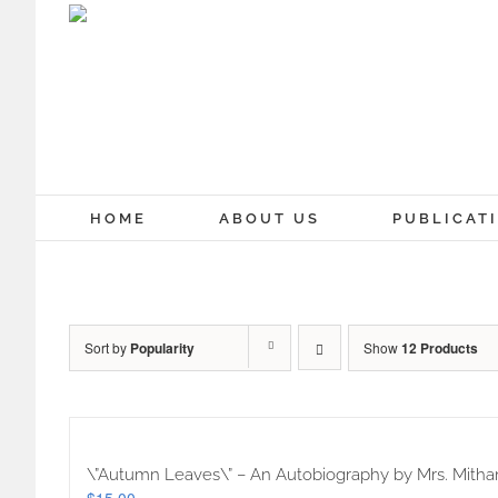
Skip
to
content
HOME
ABOUT US
PUBLICAT
Sort by
Popularity
Show
12 Products
\”Autumn Leaves\” – An Autobiography by Mrs. Mithan