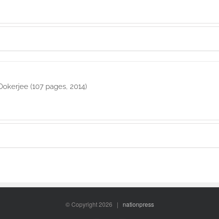
Ookerjee (107 pages, 2014)
© Copyright
2026 |
nationpress