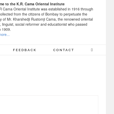
e to the K.R. Cama Oriental Institute
R Cama Oriental Institute was established in 1916 through
ollected from the citizens of Bombay to perpetuate the
 of Mr. Kharshedji Rustomji Cama, the renowned oriental
, linguist, social reformer and educationist who passed
n 1909.
ore...
FEEDBACK
CONTACT