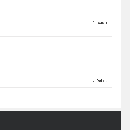
Details
Details