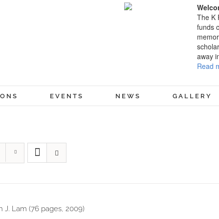
Welcom
The K 
funds c
memory
scholar
away i
Read m
IONS
EVENTS
NEWS
GALLERY
 J. Lam (76 pages, 2009)