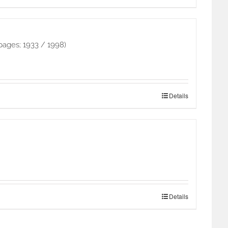
pages; 1933 / 1998)
Details
Details