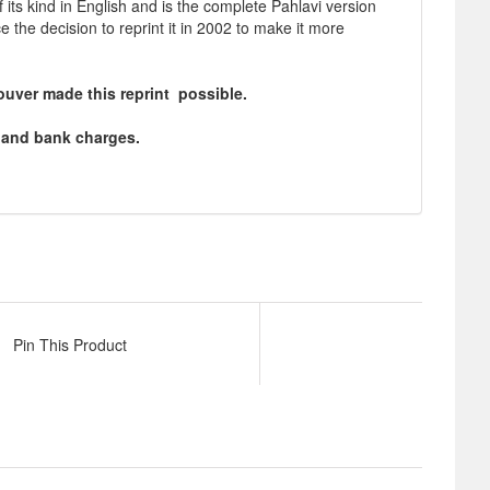
f its kind in English and is the complete Pahlavi version
e decision to reprint it in 2002 to make it more
ouver made this reprint possible.
ng and bank charges.
Pin This Product