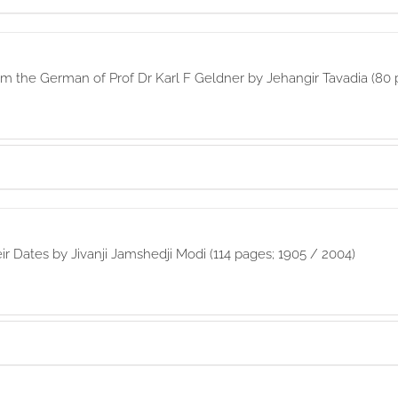
rom the German of Prof Dr Karl F Geldner by Jehangir Tavadia (80 
eir Dates by Jivanji Jamshedji Modi (114 pages; 1905 / 2004)