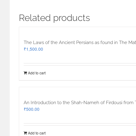
Related products
The Laws of the Ancient Persians as found in The Mat
₹
1,500.00
Add to cart
An Introduction to the Shah-Nameh of Firdousi from 
₹
500.00
Add to cart