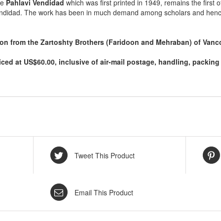
he
Pahlavi Vendidad
which was first printed in 1949, remains the first o
endidad. The work has been in much demand among scholars and hence th
tion from the Zartoshty Brothers (Faridoon and Mehraban) of Vanc
iced at US$60.00, inclusive of air-mail postage, handling, packi
Tweet This Product
Email This Product