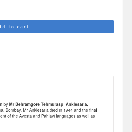
dd to cart
en by
Mr Behramgore Tehmurasp Anklesaria,
a, Bombay. Mr Anklesaria died in 1944 and the final
ent of the Avesta and Pahlavi languages as well as