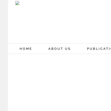
Skip
to
content
HOME
ABOUT US
PUBLICAT