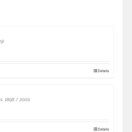
9)
Details
s, 1898 / 2001)
Details