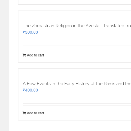
The Zoroastrian Religion in the Avesta – translated f
₹
300.00
Add to cart
A Few Events in the Early History of the Parsis and th
₹
400.00
Add to cart