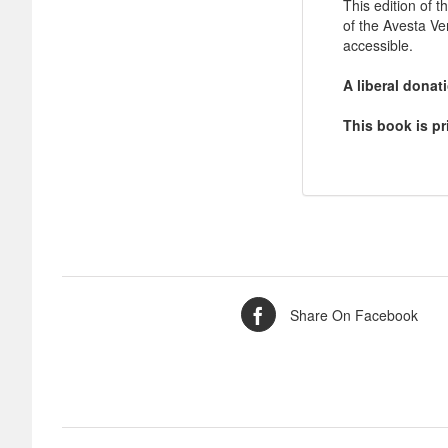
This edition of t
of the Avesta V
accessible.
A liberal dona
This book is pr
Share On Facebook