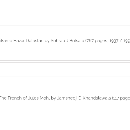
ikan e Hazar Datastan by Sohrab J Bulsara (767 pages, 1937 / 199
The French of Jules Mohl by Jamshedji D Khandalawala (117 page