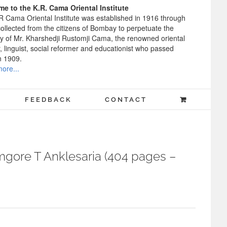
e to the K.R. Cama Oriental Institute
R Cama Oriental Institute was established in 1916 through
ollected from the citizens of Bombay to perpetuate the
 of Mr. Kharshedji Rustomji Cama, the renowned oriental
, linguist, social reformer and educationist who passed
n 1909.
ore...
FEEDBACK
CONTACT
gore T Anklesaria (404 pages –