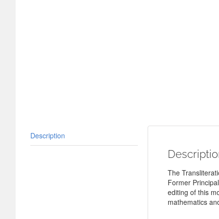
Description
Descripti
The Transliterati
Former Principal
editing of this 
mathematics and 