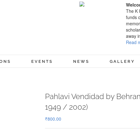
Welcom
The K 
funds c
memory
scholar
away i
Read m
IONS
EVENTS
NEWS
GALLERY
Pahlavi Vendidad by Behram
1949 / 2002)
₹
800.00