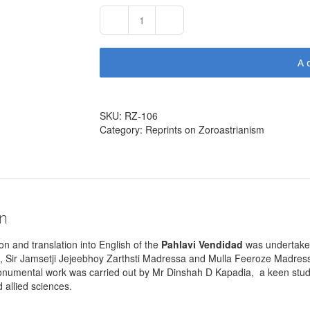
Pahlavi
Vendidad
by
A
Behramgore
T
Anklesaria
(404
SKU:
RZ-106
pages
Category:
Reprints on Zoroastrianism
–
1949
/
2002)
quantity
on
on and translation into English of the
Pahlavi Vendidad
was undertak
, Sir Jamsetji Jejeebhoy Zarthsti Madressa and Mulla Feeroze Madress
monumental work was carried out by Mr Dinshah D Kapadia, a keen stud
allied sciences.