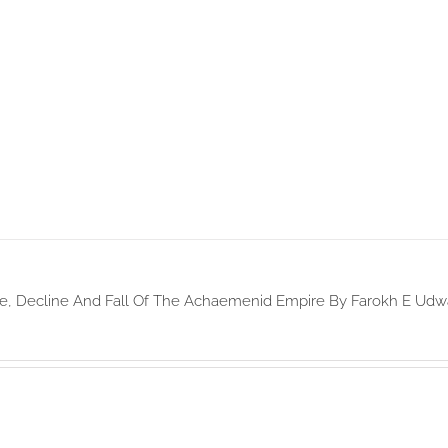
e, Decline And Fall Of The Achaemenid Empire By Farokh E Udw