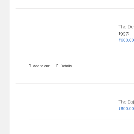
The Dea
1997)
₹
600.00
Add to cart
Details
The Baj
₹
800.00