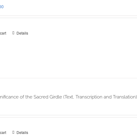
00
cart
Details
nificance of the Sacred Girdle (Text, Transcription and Translati
cart
Details