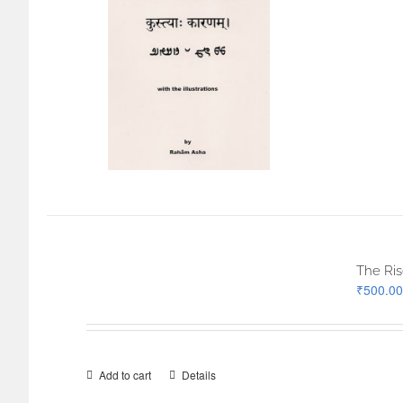
The Ris
₹
500.00
Add to cart
Details