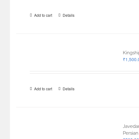
Add to cart
Details
Kingshi
₹
1,500.
Add to cart
Details
Javedan
Persian