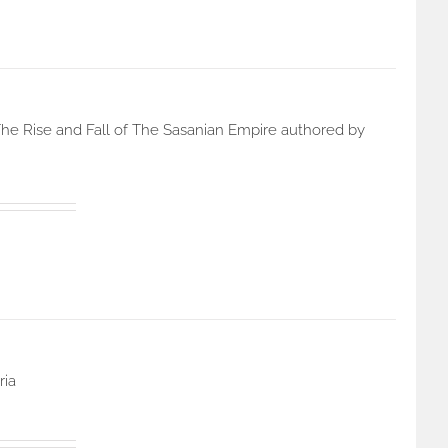
he Rise and Fall of The Sasanian Empire authored by
ria