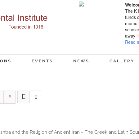
Welcom
The K 
funds c
memory
scholar
away i
Read m
IONS
EVENTS
NEWS
GALLERY
shtra and the Religion of Ancient Iran – The Greek and Latin Sour