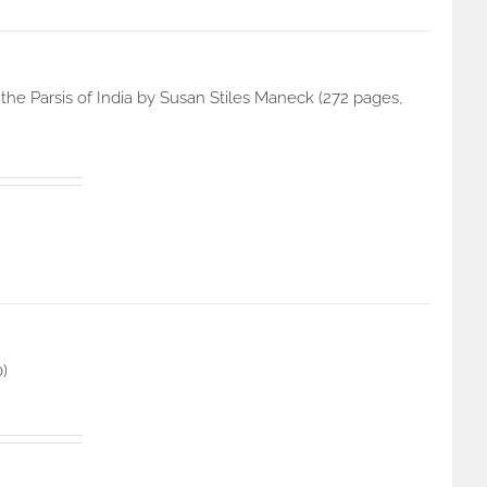
he Parsis of India by Susan Stiles Maneck (272 pages,
0)