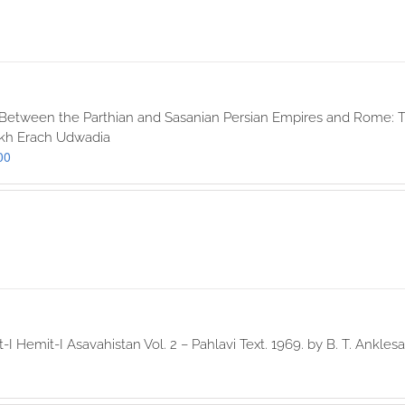
 Between the Parthian and Sasanian Persian Empires and Rome: T
okh Erach Udwadia
00
-I Hemit-I Asavahistan Vol. 2 – Pahlavi Text. 1969. by B. T. Anklesa