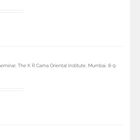
eminar, The K R Cama Oriental Institute, Mumbai, 8-9