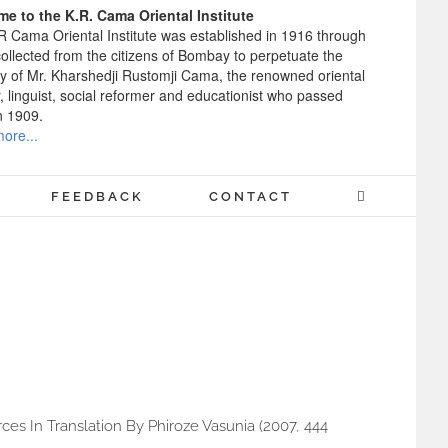
e to the K.R. Cama Oriental Institute
R Cama Oriental Institute was established in 1916 through
ollected from the citizens of Bombay to perpetuate the
 of Mr. Kharshedji Rustomji Cama, the renowned oriental
, linguist, social reformer and educationist who passed
n 1909.
ore...
FEEDBACK
CONTACT
ces In Translation By Phiroze Vasunia (2007, 444