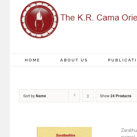
Skip
to
content
HOME
ABOUT US
PUBLICAT
Sort by
Name
Show
24 Products
Zarathu