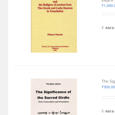
pages)
₹
1,000.
Add to 
The Sig
₹
300.00
Add to 