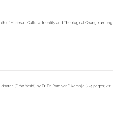
th of Ahriman: Culture, Identity and Theological Change among t
-dharna (Drôn Yasht) by Er. Dr. Ramiyar P Karanjia (274 pages; 201