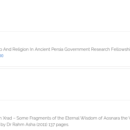
p And Religion In Ancient Persia Government Research Fellowshi
00
 Xrad – Some Fragments of the Eternal Wisdom of Aosnara the Wis
 by Dr Rahm Asha (2011) 137 pages.