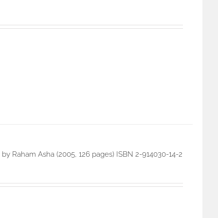
on) by Raham Asha (2005, 126 pages) ISBN 2-914030-14-2