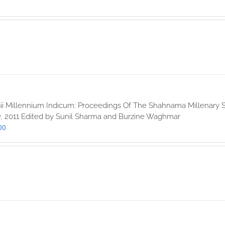
ii Millennium Indicum: Proceedings Of The Shahnama Millenary S
, 2011 Edited by Sunil Sharma and Burzine Waghmar
00