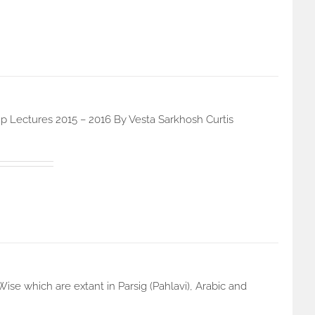
p Lectures 2015 – 2016 By Vesta Sarkhosh Curtis
e which are extant in Parsig (Pahlavi), Arabic and