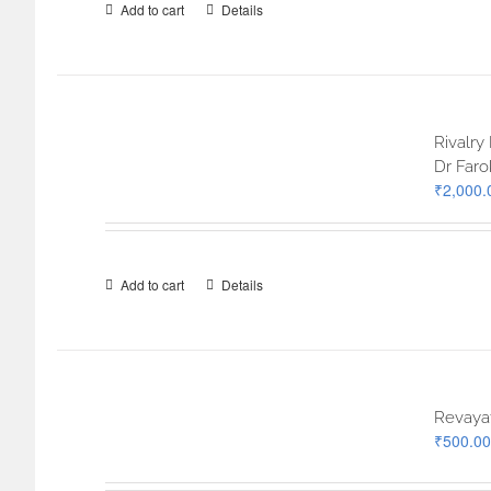
Add to cart
Details
Rivalry
Dr Far
₹
2,000.
Add to cart
Details
Revayat
₹
500.00