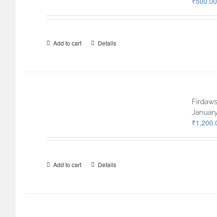
₹
500.00
Add to cart
Details
Firdaws
January
₹
1,200.
Add to cart
Details