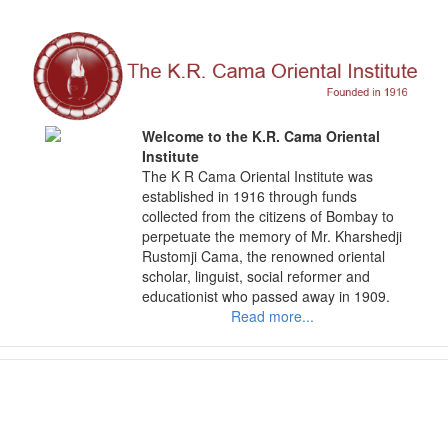
Skip
to
content
Welcome to the K.R. Cama Oriental
Institute
The K R Cama Oriental Institute was
established in 1916 through funds
collected from the citizens of Bombay to
perpetuate the memory of Mr. Kharshedji
Rustomji Cama, the renowned oriental
scholar, linguist, social reformer and
educationist who passed away in 1909.
Read more...