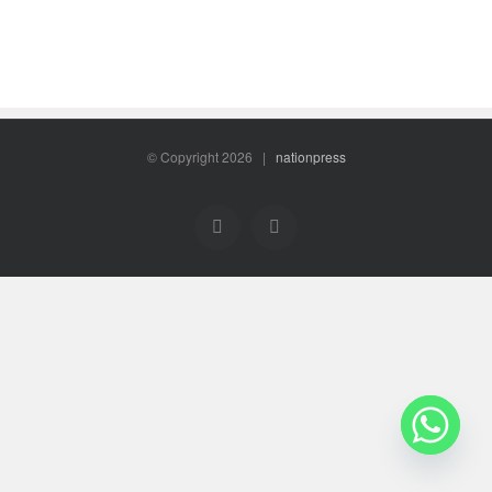
© Copyright
2026 |
nationpress
Facebook
Twitter