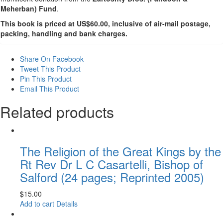
Meherban) Fund
.
This book is priced at US$60.00, inclusive of air-mail postage,
packing, handling and bank charges.
Share On Facebook
Tweet This Product
Pin This Product
Email This Product
Related products
The Religion of the Great Kings by the
Rt Rev Dr L C Casartelli, Bishop of
Salford (24 pages; Reprinted 2005)
$
15.00
Add to cart
Details