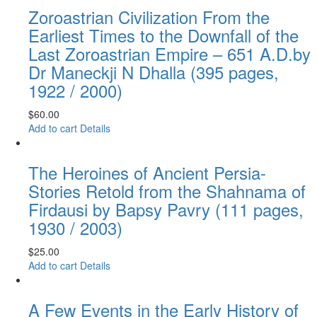
Zoroastrian Civilization From the
Earliest Times to the Downfall of the
Last Zoroastrian Empire – 651 A.D.by
Dr Maneckji N Dhalla (395 pages,
1922 / 2000)
$
60.00
Add to cart
Details
The Heroines of Ancient Persia-
Stories Retold from the Shahnama of
Firdausi by Bapsy Pavry (111 pages,
1930 / 2003)
$
25.00
Add to cart
Details
A Few Events in the Early History of