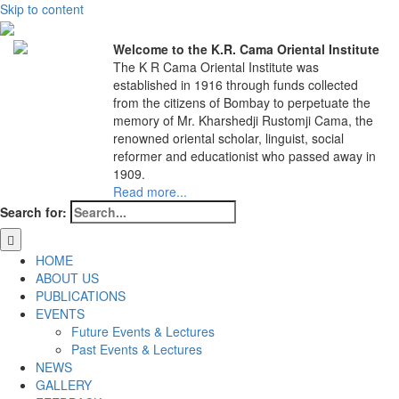
Skip to content
Welcome to the K.R. Cama Oriental Institute
The K R Cama Oriental Institute was
established in 1916 through funds collected
from the citizens of Bombay to perpetuate the
memory of Mr. Kharshedji Rustomji Cama, the
renowned oriental scholar, linguist, social
reformer and educationist who passed away in
1909.
Read more...
Search for:
HOME
ABOUT US
PUBLICATIONS
EVENTS
Future Events & Lectures
Past Events & Lectures
NEWS
GALLERY