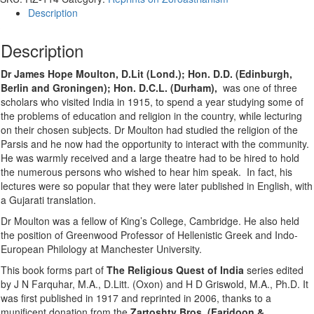
Description
Description
Dr James Hope Moulton, D.Lit (Lond.); Hon. D.D. (Edinburgh,
Berlin and Groningen); Hon. D.C.L. (Durham),
was one of three
scholars who visited India in 1915, to spend a year studying some of
the problems of education and religion in the country, while lecturing
on their chosen subjects. Dr Moulton had studied the religion of the
Parsis and he now had the opportunity to interact with the community.
He was warmly received and a large theatre had to be hired to hold
the numerous persons who wished to hear him speak. In fact, his
lectures were so popular that they were later published in English, with
a Gujarati translation.
Dr Moulton was a fellow of King’s College, Cambridge. He also held
the position of Greenwood Professor of Hellenistic Greek and Indo-
European Philology at Manchester University.
This book forms part of
The Religious Quest of India
series edited
by J N Farquhar, M.A., D.Litt. (Oxon) and H D Griswold, M.A., Ph.D. It
was first published in 1917 and reprinted in 2006, thanks to a
munificent donation from the
Zartoshty Bros. (Faridoon &