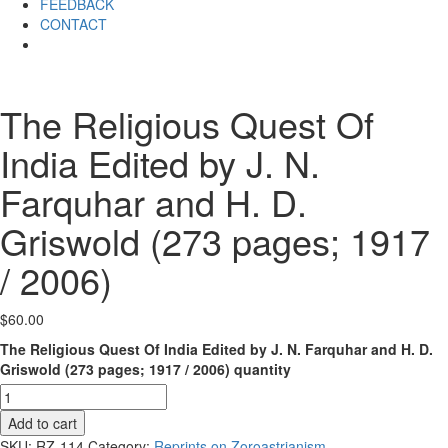
FEEDBACK
CONTACT
The Religious Quest Of
India Edited by J. N.
Farquhar and H. D.
Griswold (273 pages; 1917
/ 2006)
$
60.00
The Religious Quest Of India Edited by J. N. Farquhar and H. D.
Griswold (273 pages; 1917 / 2006) quantity
Add to cart
SKU:
RZ-114
Category:
Reprints on Zoroastrianism