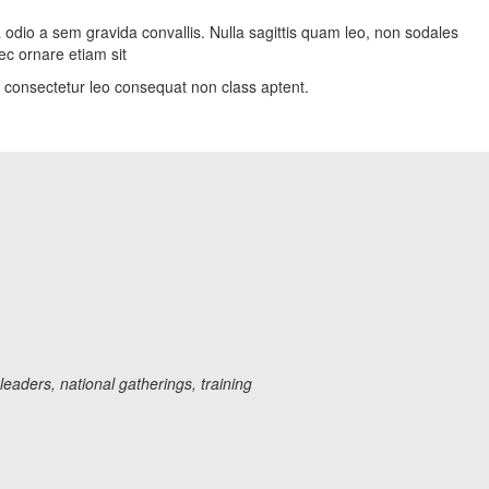
a odio a sem gravida convallis. Nulla sagittis quam leo, non sodales
ec ornare etiam sit
on consectetur leo consequat non class aptent.
aders, national gatherings, training