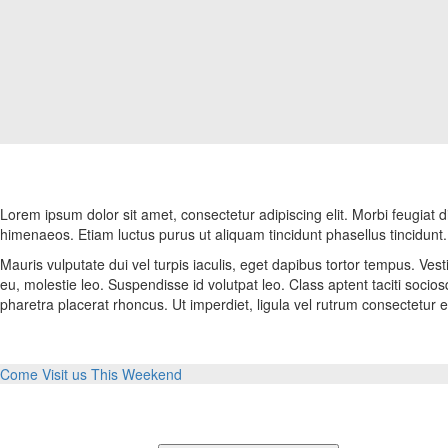
Lorem ipsum dolor sit amet, consectetur adipiscing elit. Morbi feugiat di
himenaeos. Etiam luctus purus ut aliquam tincidunt phasellus tincidunt.
Mauris vulputate dui vel turpis iaculis, eget dapibus tortor tempus. Vesti
eu, molestie leo. Suspendisse id volutpat leo. Class aptent taciti soci
pharetra placerat rhoncus. Ut imperdiet, ligula vel rutrum consectetur e
Come Visit us This Weekend