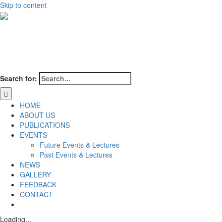
Skip to content
Search for:
HOME
ABOUT US
PUBLICATIONS
EVENTS
Future Events & Lectures
Past Events & Lectures
NEWS
GALLERY
FEEDBACK
CONTACT
Loading...