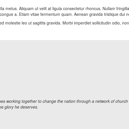
la metus. Aliquam ut velit at ligula consectetur rhoncus. Nullam fringill
ula congue a. Etiam vitae fermentum quam. Aenean gravida tristique dui n
d molestie leo ut sagittis gravida. Morbi imperdiet sollicitudin odio, n
 working together to change the nation through a network of church le
the glory he deserves.