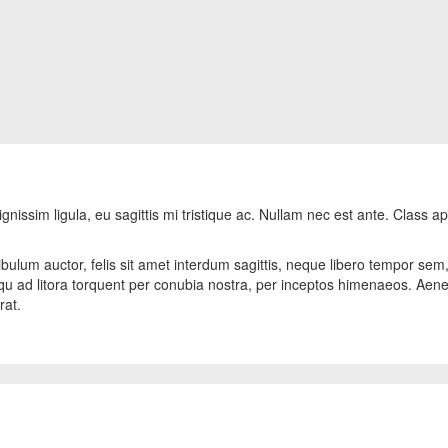
gnissim ligula, eu sagittis mi tristique ac. Nullam nec est ante. Class ap
bulum auctor, felis sit amet interdum sagittis, neque libero tempor sem, i
osqu ad litora torquent per conubia nostra, per inceptos himenaeos. Aen
rat.