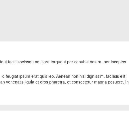
tent taciti sociosqu ad litora torquent per conubia nostra, per inceptos
d feugiat ipsum erat quis leo. Aenean non nisl dignissim, facilisis elit
ean venenatis ligula et eros pharetra, et consectetur magna posuere. In