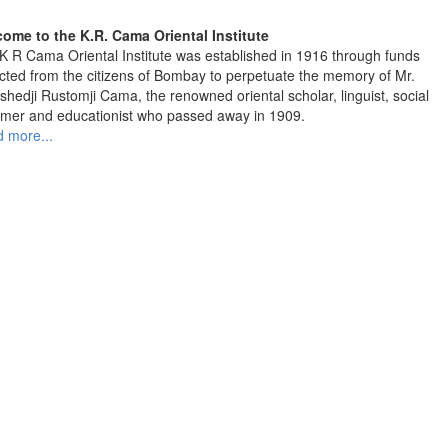
ome to the K.R. Cama Oriental Institute
K R Cama Oriental Institute was established in 1916 through funds
ected from the citizens of Bombay to perpetuate the memory of Mr.
shedji Rustomji Cama, the renowned oriental scholar, linguist, social
rmer and educationist who passed away in 1909.
 more...