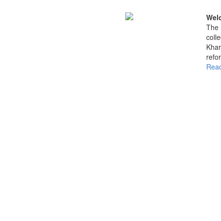
Welc
The 
coll
Khar
refo
Read