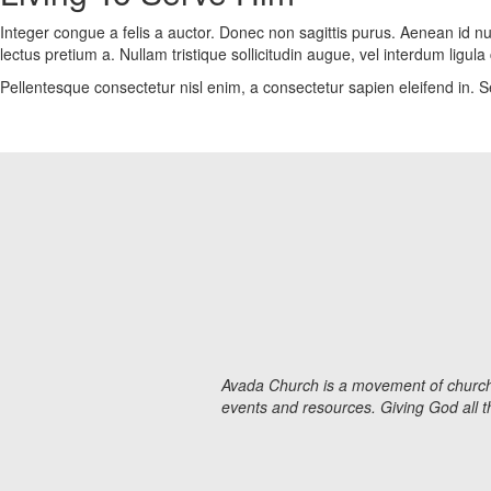
Integer congue a felis a auctor. Donec non sagittis purus. Aenean id nul
lectus pretium a. Nullam tristique sollicitudin augue, vel interdum lig
Pellentesque consectetur nisl enim, a consectetur sapien eleifend in. Se
Avada Church is a movement of churches
events and resources. Giving God all 