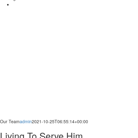
Our Team
admin
2021-10-25T06:55:14+00:00
Living To Serve Him