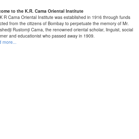
ome to the K.R. Cama Oriental Institute
K R Cama Oriental Institute was established in 1916 through funds
ected from the citizens of Bombay to perpetuate the memory of Mr.
shedji Rustomji Cama, the renowned oriental scholar, linguist, social
rmer and educationist who passed away in 1909.
 more...