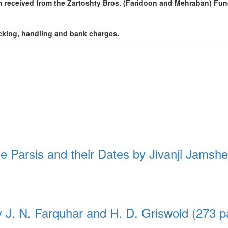
 received from the Zartoshty Bros. (Faridoon and Mehraban) Fun
packing, handling and bank charges.
he Parsis and their Dates by Jivanji Jamsh
y J. N. Farquhar and H. D. Griswold (273 p