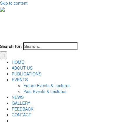
Skip to content
Search for:
HOME
ABOUT US
PUBLICATIONS
EVENTS
Future Events & Lectures
Past Events & Lectures
NEWS
GALLERY
FEEDBACK
CONTACT