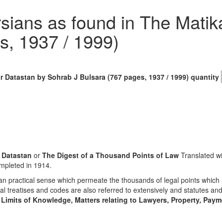
rsians as found in The Mati
s, 1937 / 1999)
r Datastan by Sohrab J Bulsara (767 pages, 1937 / 1999) quantity
 Datastan
or
The Digest of a Thousand Points of Law
Translated w
ompleted in 1914.
n practical sense which permeate the thousands of legal points which 
al treatises and codes are also referred to extensively and statutes a
 Limits of Knowledge, Matters relating to Lawyers, Property, Payme