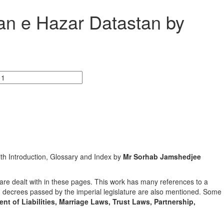
kan e Hazar Datastan by
ith Introduction, Glossary and Index by
Mr Sorhab Jamshedjee
are dealt with in these pages. This work has many references to a
nd decrees passed by the imperial legislature are also mentioned. Some
nt of Liabilities, Marriage Laws, Trust Laws, Partnership,