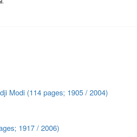
d.
edji Modi (114 pages; 1905 / 2004)
ages; 1917 / 2006)