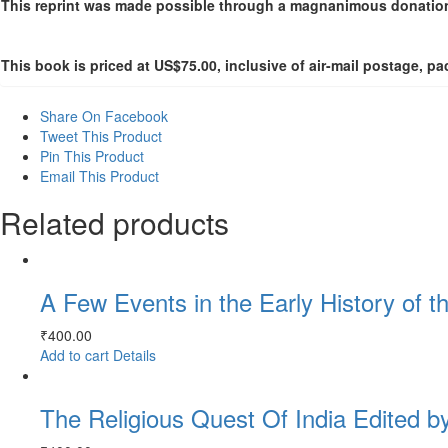
This reprint was made possible through a magnanimous donation
This book is priced at US$75.00, inclusive of air-mail postage, 
Share On Facebook
Tweet This Product
Pin This Product
Email This Product
Related products
A Few Events in the Early History of t
₹
400.00
Add to cart
Details
The Religious Quest Of India Edited b