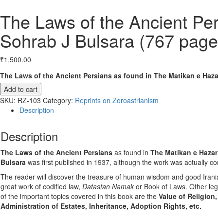
The Laws of the Ancient Pe
Sohrab J Bulsara (767 page
₹
1,500.00
The Laws of the Ancient Persians as found in The Matikan e Haza
Add to cart
SKU:
RZ-103
Category:
Reprints on Zoroastrianism
Description
Description
The Laws of the Ancient Persians
as found in
The Matikan e Hazar
Bulsara
was first published in 1937, although the work was actually c
The reader will discover the treasure of human wisdom and good Irania
great work of codified law,
Datastan Namak
or Book of Laws. Other leg
of the important topics covered in this book are the
Value of Religion,
Administration of Estates, Inheritance, Adoption Rights, etc.