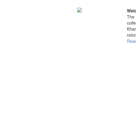
Welc
The 
coll
Khar
refo
Read