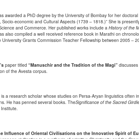
s awarded a PhD degree by the University of Bombay for her doctoral 
al, Socio-economic and Cultural Aspects (1739 – 1818.)” She is present
, Science and Commerce. Her published works include a
History of the 
s also compiled a well received reference book in Marathi on chronologi
 University Grants Commission Teacher Fellowship between 2005 – 2
’s
paper titled
“Manuschir and the Tradition of the Magi”
discusses 
ion of the Avesta corpus.
is a research scholar whose studies on Persa-Aryan linguistics often in
ns. He has penned several books. The
Significance of the Sacred Girdl
Institute.
e Influence of Oriental Civilisations on the Innovative Spirit of E