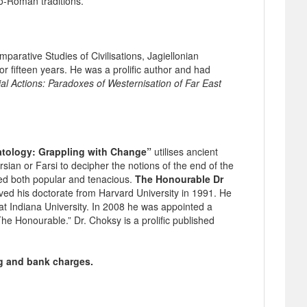
co-Roman traditions.
arative Studies of Civilisations, Jagiellonian
or fifteen years. He was a prolific author and had
 Actions: Paradoxes of Westernisation of Far East
atology: Grappling with Change”
utilises ancient
ian or Farsi to decipher the notions of the end of the
ed both popular and tenacious.
The Honourable Dr
ved his doctorate from Harvard University in 1991. He
. at Indiana University. In 2008 he was appointed a
he Honourable.” Dr. Choksy is a prolific published
ng and bank charges.