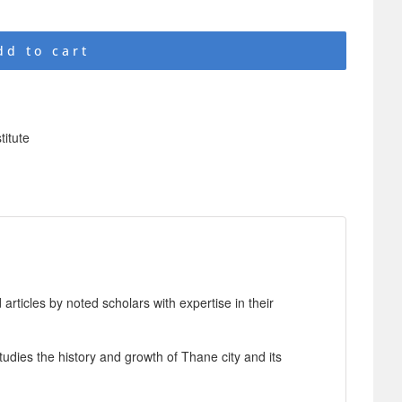
dd to cart
titute
articles by noted scholars with expertise in their
tudies the history and growth of Thane city and its