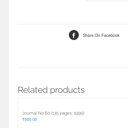
Share On Facebook
Related products
Journal No.60 (135 pages, 1995)
₹
500.00