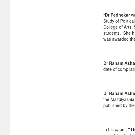
“
Dr Pednekar
wa
Study of Politic
College of Arts
students. She ha
was awarded the
Dr Raham Asha
date of compilat
Dr Raham Asha
the Mazdiyasnia
published by the 
In his paper,
“Th