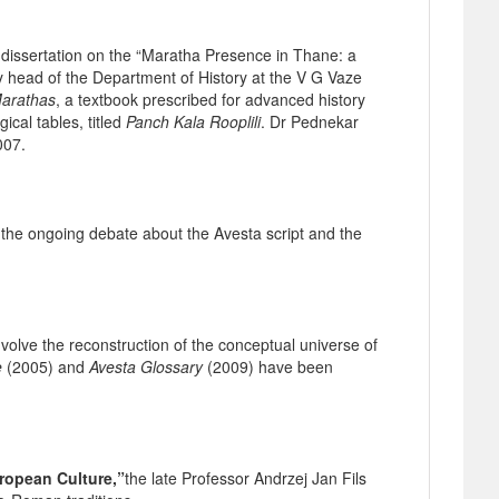
dissertation on the “Maratha Presence in Thane: a
ly head of the Department of History at the V G Vaze
Marathas
, a textbook prescribed for advanced history
cal tables, titled
Panch Kala Rooplili
. Dr Pednekar
007.
the ongoing debate about the Avesta script and the
volve the reconstruction of the conceptual universe of
e
(2005) and
Avesta Glossary
(2009) have been
uropean Culture,”
the late Professor Andrzej Jan Fils