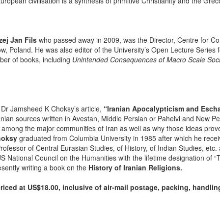
uropean civilisation is a synthesis of primitive Christianity and the Gre
ej Jan Fils
who passed away in 2009, was the Director, Centre for Comp
ow, Poland. He was also editor of the University’s Open Lecture Series f
ber of books, including
Unintended Consequences of Macro Scale Social
Dr Jamsheed K Choksy’s article,
“Iranian Apocalypticism and Esch
nian sources written in Avestan, Middle Persian or Pahelvi and New Pers
 among the major communities of Iran as well as why those ideas prov
hoksy
graduated from Columbia University in 1985 after which he recei
Professor of Central Eurasian Studies, of History, of Indian Studies, etc
 National Council on the Humanities with the lifetime designation of “T
esently writing a book on the
History of Iranian Religions.
iced at US$18.00, inclusive of air-mail postage, packing, handli