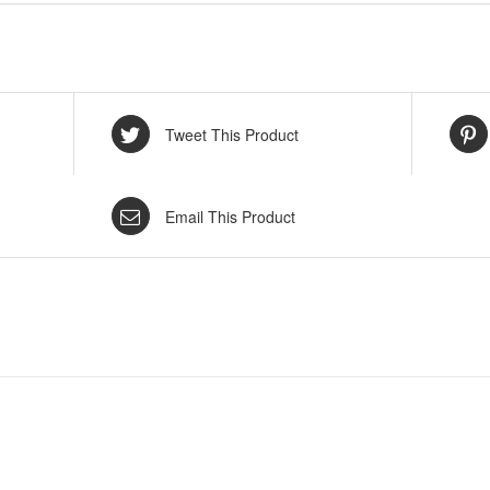
Tweet This Product
Email This Product