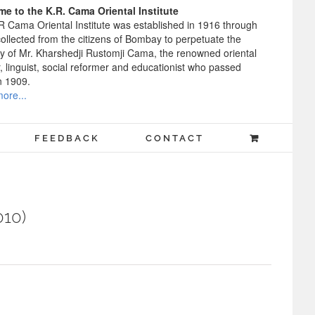
e to the K.R. Cama Oriental Institute
R Cama Oriental Institute was established in 1916 through
ollected from the citizens of Bombay to perpetuate the
 of Mr. Kharshedji Rustomji Cama, the renowned oriental
, linguist, social reformer and educationist who passed
n 1909.
ore...
FEEDBACK
CONTACT
010)