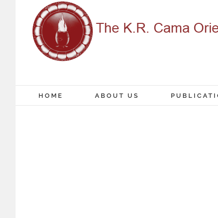
Skip
to
content
HOME
ABOUT US
PUBLICAT