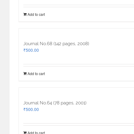
Add to cart
Journal No.68 (142 pages, 2008)
₹
500.00
Add to cart
Journal No.64 (78 pages, 2001)
₹
500.00
Add to cart