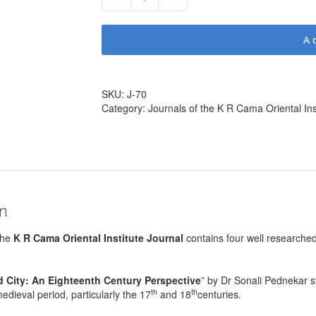
Journal
No.70
(110
A
pages,
2010)
quantity
SKU:
J-70
Category:
Journals of the K R Cama Oriental Ins
on
the
K R Cama Oriental Institute Journal
contains four well researched 
.
 City: An Eighteenth Century Perspective
” by Dr Sonali Pednekar s
th
th
edieval period, particularly the 17
and 18
centuries.