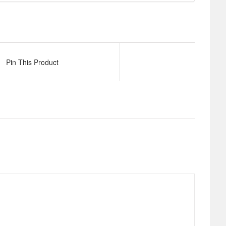
Pin This Product