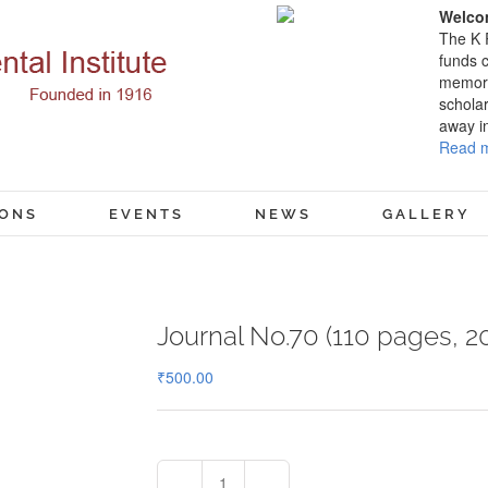
Welcom
The K 
funds c
memory
scholar
away i
Read m
IONS
EVENTS
NEWS
GALLERY
Journal No.70 (110 pages, 2
₹
500.00