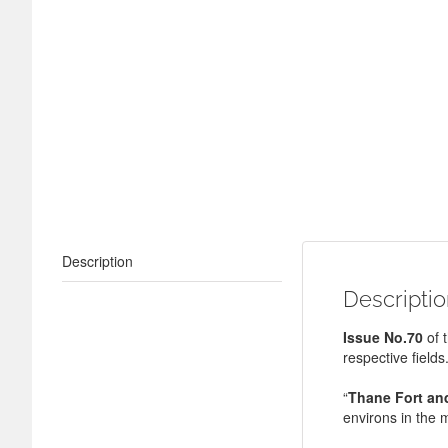
Description
Descripti
Issue No.70
of 
respective fields
“
Thane Fort and
environs in the m