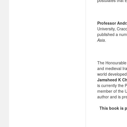
postulates that E
Professor Andrz
University, Crac
published a num
Asia
.
The Honourable 
and medieval Ira
world developed
Jamsheed K C
is currently the 
member of the US
author and is pr
This book is pr