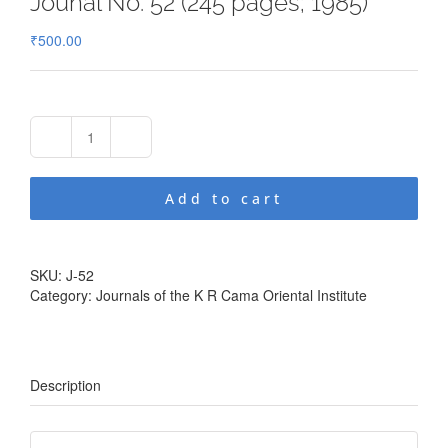
Jounal No. 52 (245 pages; 1985)
₹
500.00
Jounal
No.
52
Add to cart
(245
pages;
1985)
quantity
SKU:
J-52
Category:
Journals of the K R Cama Oriental Institute
Description