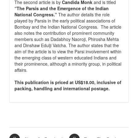
The second article is by
Candida Monk
and is titled
“The Parsis and the Emergence of the Indian
National Congress.”
The author details the role
played by Parsis in the early political associations of
Bombay and the Indian National Congress. The article
also notes the contribution of prominent community
members such as Dadabhoy Naoroji, Phirosha Mehta
and Dinshaw Edulji Vatcha. The author states that the
aim of the article is to view the Parsi involvement within
the emerging class of western educated Indians and
their prominence, although a minority group, in political
affairs.
This publication is priced at US$18.00, inclusive of
packing, handling and international postage.