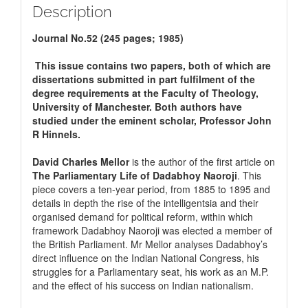
Description
Journal No.52 (245 pages; 1985)
This issue contains two papers, both of which are
dissertations submitted in part fulfilment of the
degree requirements at the Faculty of Theology,
University of Manchester. Both authors have
studied under the eminent scholar, Professor John
R Hinnels.
David Charles Mellor
is the author of the first article on
The Parliamentary Life of Dadabhoy Naoroji
. This
piece covers a ten-year period, from 1885 to 1895 and
details in depth the rise of the intelligentsia and their
organised demand for political reform, within which
framework Dadabhoy Naoroji was elected a member of
the British Parliament. Mr Mellor analyses Dadabhoy’s
direct influence on the Indian National Congress, his
struggles for a Parliamentary seat, his work as an M.P.
and the effect of his success on Indian nationalism.