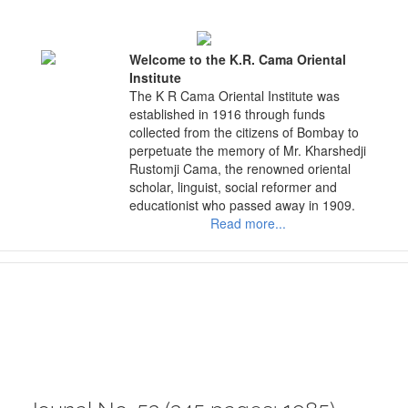
Skip
to
content
Welcome to the K.R. Cama Oriental
Institute
The K R Cama Oriental Institute was
established in 1916 through funds
collected from the citizens of Bombay to
perpetuate the memory of Mr. Kharshedji
Rustomji Cama, the renowned oriental
scholar, linguist, social reformer and
educationist who passed away in 1909.
Read more...