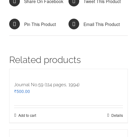
Share On Facebook
Tweet This Product
Pin This Product
Email This Product
Related products
Journal No.59 (114 pages, 1994)
₹
500.00
Add to cart
Details