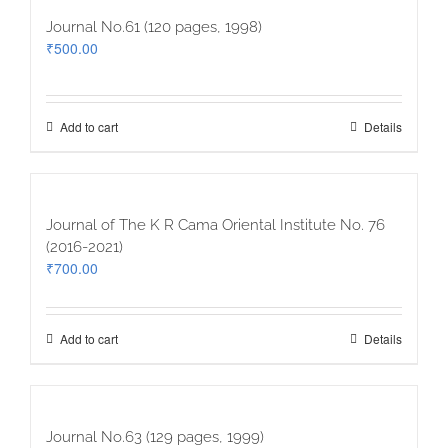
Journal No.61 (120 pages, 1998)
₹
500.00
Add to cart
Details
Journal of The K R Cama Oriental Institute No. 76
(2016-2021)
₹
700.00
Add to cart
Details
Journal No.63 (129 pages, 1999)