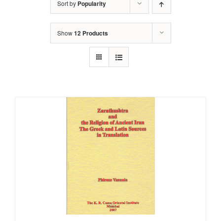
Sort by
Popularity
Show
12 Products