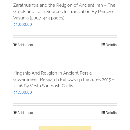
Zarathushtra and the Religion of Ancient Iran – The
Greek and Latin Sources In Translation By Phiroze
Vasunia (2007, 444 pages)
₹
1,000.00
Add to cart
Details
Kingship And Religion In Ancient Persia
Government Research Fellowship Lectures 2015 –
2016 By Vesta Sarkhosh Curtis
₹
1,500.00
Add to cart
Details