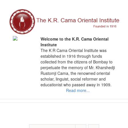
Skip
to
content
Welcome to the K.R. Cama Oriental
Institute
The K R Cama Oriental Institute was
established in 1916 through funds
collected from the citizens of Bombay to
perpetuate the memory of Mr. Kharshedji
Rustomji Cama, the renowned oriental
scholar, linguist, social reformer and
educationist who passed away in 1909.
Read more...