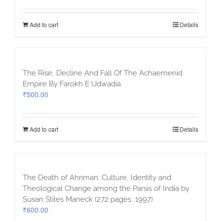
Add to cart
Details
The Rise, Decline And Fall Of The Achaemenid
Empire By Farokh E Udwadia
₹
500.00
Add to cart
Details
The Death of Ahriman: Culture, Identity and
Theological Change among the Parsis of India by
Susan Stiles Maneck (272 pages, 1997)
₹
600.00