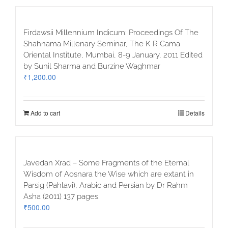
Firdawsii Millennium Indicum: Proceedings Of The
Shahnama Millenary Seminar, The K R Cama
Oriental Institute, Mumbai, 8-9 January, 2011 Edited
by Sunil Sharma and Burzine Waghmar
₹
1,200.00
Add to cart
Details
Javedan Xrad – Some Fragments of the Eternal
Wisdom of Aosnara the Wise which are extant in
Parsig (Pahlavi), Arabic and Persian by Dr Rahm
Asha (2011) 137 pages.
₹
500.00