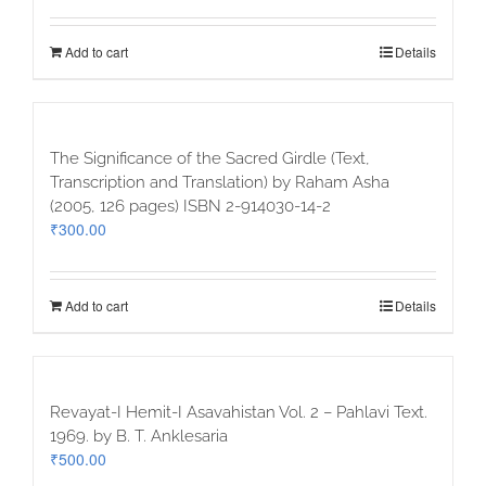
Add to cart
Details
The Significance of the Sacred Girdle (Text,
Transcription and Translation) by Raham Asha
(2005, 126 pages) ISBN 2-914030-14-2
₹
300.00
Add to cart
Details
Revayat-I Hemit-I Asavahistan Vol. 2 – Pahlavi Text.
1969. by B. T. Anklesaria
₹
500.00