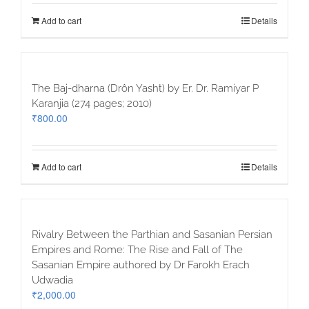
Add to cart
Details
The Baj-dharna (Drôn Yasht) by Er. Dr. Ramiyar P
Karanjia (274 pages; 2010)
₹
800.00
Add to cart
Details
Rivalry Between the Parthian and Sasanian Persian
Empires and Rome: The Rise and Fall of The
Sasanian Empire authored by Dr Farokh Erach
Udwadia
₹
2,000.00