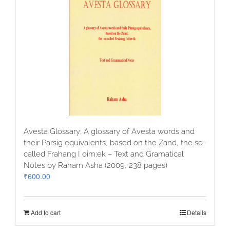
Avesta Glossary: A glossary of Avesta words and
their Parsig equivalents, based on the Zand, the so-
called Frahang I oim:ek – Text and Gramatical
Notes by Raham Asha (2009, 238 pages)
₹
600.00
Add to cart
Details