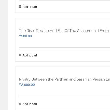
Add to cart
The Rise, Decline And Fall Of The Achaemenid Empi
₹
500.00
Add to cart
Rivalry Between the Parthian and Sasanian Persian E
₹
2,000.00
Add to cart