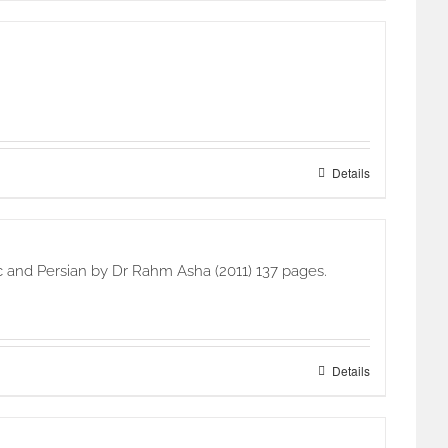
Details
c and Persian by Dr Rahm Asha (2011) 137 pages.
Details