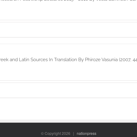
reek and Latin Sources In Translation By Phiroze Vasunia (2007, 4
© Copyright
2026 |
nationpress