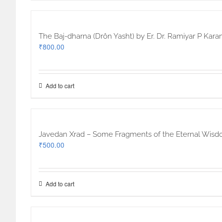
The Baj-dharna (Drôn Yasht) by Er. Dr. Ramiyar P Karan
₹
800.00
Add to cart
Javedan Xrad – Some Fragments of the Eternal Wisdom 
₹
500.00
Add to cart