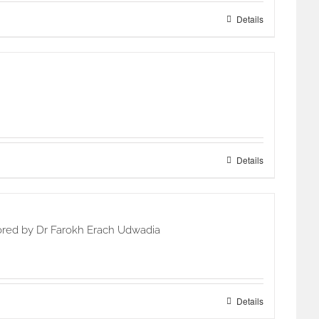
Details
Details
hored by Dr Farokh Erach Udwadia
Details