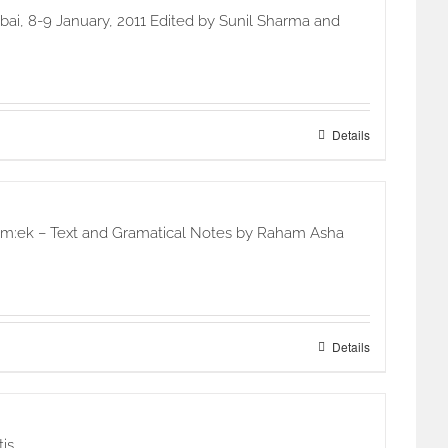
ai, 8-9 January, 2011 Edited by Sunil Sharma and
Details
 oim:ek – Text and Gramatical Notes by Raham Asha
Details
is