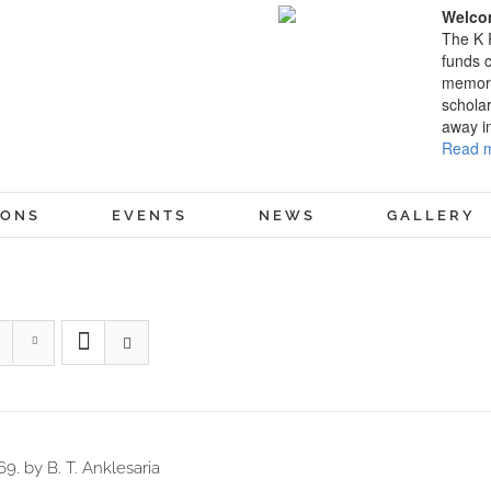
Welcom
The K 
funds c
memory
scholar
away i
Read m
IONS
EVENTS
NEWS
GALLERY
69. by B. T. Anklesaria