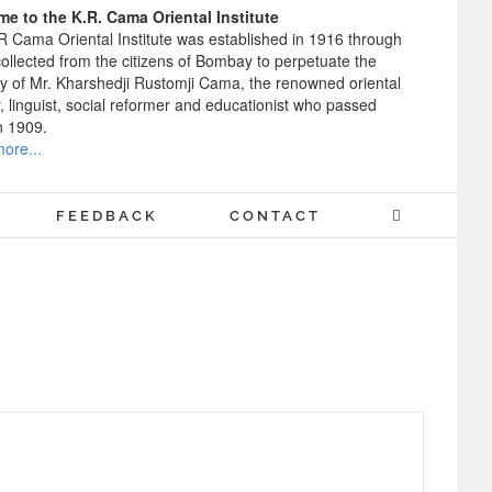
e to the K.R. Cama Oriental Institute
R Cama Oriental Institute was established in 1916 through
ollected from the citizens of Bombay to perpetuate the
 of Mr. Kharshedji Rustomji Cama, the renowned oriental
, linguist, social reformer and educationist who passed
n 1909.
ore...
FEEDBACK
CONTACT