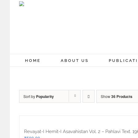
Skip
to
content
HOME
ABOUT US
PUBLICAT
Sort by
Popularity
Show
36 Products
Revayat-I Hemit-I Asavahistan Vol. 2 – Pahlavi Text. 19