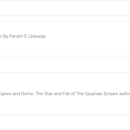
re By Farokh E Udwadia
mpires and Rome: The Rise and Fall of The Sasanian Empire aut