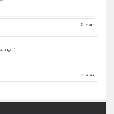
Details
44 pages)
Details