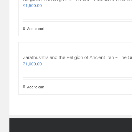
₹
1,500.00
Add to cart
Zarathushtra and the Religion of Ancient Iran – The G
₹
1,000.00
Add to cart