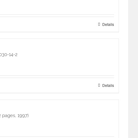
Details
4030-14-2
Details
2 pages, 1997)