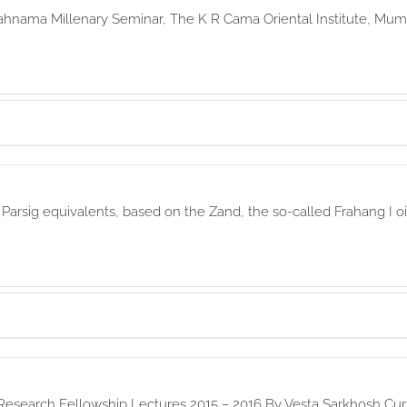
ahnama Millenary Seminar, The K R Cama Oriental Institute, Mumb
r Parsig equivalents, based on the Zand, the so-called Frahang I
Research Fellowship Lectures 2015 – 2016 By Vesta Sarkhosh Curt