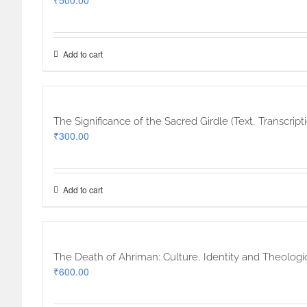
₹
500.00
Add to cart
The Significance of the Sacred Girdle (Text, Transcri
₹
300.00
Add to cart
The Death of Ahriman: Culture, Identity and Theologi
₹
600.00