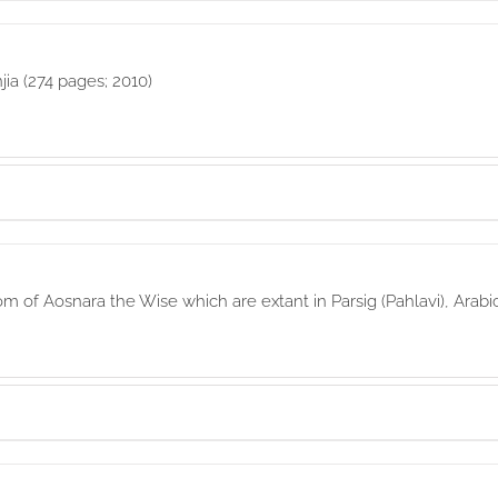
jia (274 pages; 2010)
of Aosnara the Wise which are extant in Parsig (Pahlavi), Arabi