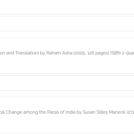
ption and Translation) by Raham Asha (2005, 126 pages) ISBN 2-91
cal Change among the Parsis of India by Susan Stiles Maneck (27