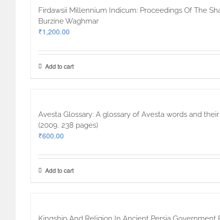
Firdawsii Millennium Indicum: Proceedings Of The Sh
Burzine Waghmar
₹
1,200.00
Add to cart
Avesta Glossary: A glossary of Avesta words and thei
(2009, 238 pages)
₹
600.00
Add to cart
Kingship And Religion In Ancient Persia Government 