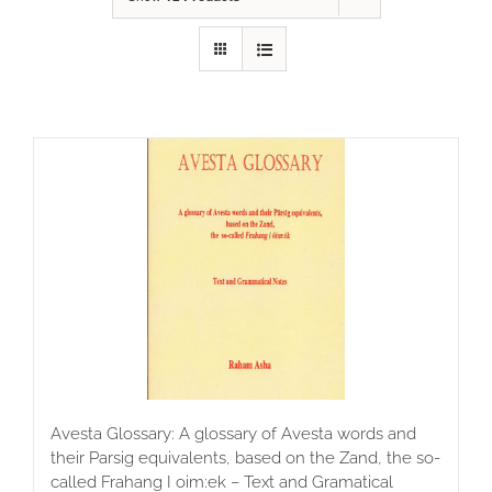
Avesta Glossary: A glossary of Avesta words and
their Parsig equivalents, based on the Zand, the so-
called Frahang I oim:ek – Text and Gramatical