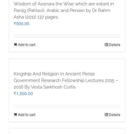
Wisdom of Aosnara the Wise which are extant in
Parsig (Pahlavi), Arabic and Persian by Dr Rahm
Asha (2011) 137 pages.
₹
500.00
Add to cart
Details
Kingship And Religion In Ancient Persia
Government Research Fellowship Lectures 2015 –
2016 By Vesta Sarkhosh Curtis
₹
1,500.00
Add to cart
Details