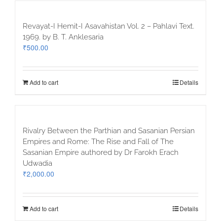
Revayat-I Hemit-I Asavahistan Vol. 2 – Pahlavi Text.
1969. by B. T. Anklesaria
₹
500.00
Add to cart
Details
Rivalry Between the Parthian and Sasanian Persian
Empires and Rome: The Rise and Fall of The
Sasanian Empire authored by Dr Farokh Erach
Udwadia
₹
2,000.00
Add to cart
Details