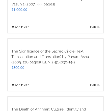
Vasunia (2007, 444 pages)
₹
1,000.00
Add to cart
Details
The Significance of the Sacred Girdle (Text,
Transcription and Translation) by Raham Asha
(2005, 126 pages) ISBN 2-914030-14-2
₹
300.00
Add to cart
Details
The Death of Ahriman: Culture, Identity and