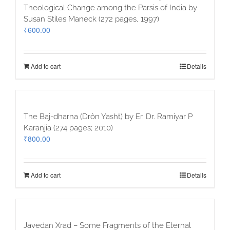
Theological Change among the Parsis of India by
Susan Stiles Maneck (272 pages, 1997)
₹
600.00
Add to cart
Details
The Baj-dharna (Drôn Yasht) by Er. Dr. Ramiyar P
Karanjia (274 pages; 2010)
₹
800.00
Add to cart
Details
Javedan Xrad – Some Fragments of the Eternal