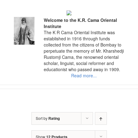
Skip
to
content
Welcome to the K.R. Cama Oriental
Institute
The K R Cama Oriental Institute was
established in 1916 through funds
collected from the citizens of Bombay to
perpetuate the memory of Mr. Kharshedji
Rustomji Cama, the renowned oriental
scholar, linguist, social reformer and
educationist who passed away in 1909.
Read more...
Sort by
Rating
Show
12 Products