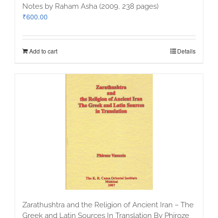
Notes by Raham Asha (2009, 238 pages)
₹
600.00
Add to cart
Details
Zarathushtra and the Religion of Ancient Iran – The
Greek and Latin Sources In Translation By Phiroze