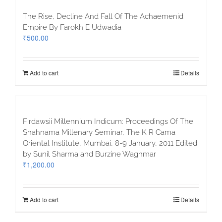
The Rise, Decline And Fall Of The Achaemenid
Empire By Farokh E Udwadia
₹
500.00
Add to cart
Details
Firdawsii Millennium Indicum: Proceedings Of The
Shahnama Millenary Seminar, The K R Cama
Oriental Institute, Mumbai, 8-9 January, 2011 Edited
by Sunil Sharma and Burzine Waghmar
₹
1,200.00
Add to cart
Details