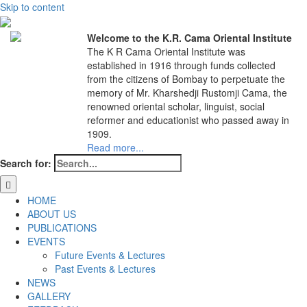
Skip to content
Welcome to the K.R. Cama Oriental Institute
The K R Cama Oriental Institute was
established in 1916 through funds collected
from the citizens of Bombay to perpetuate the
memory of Mr. Kharshedji Rustomji Cama, the
renowned oriental scholar, linguist, social
reformer and educationist who passed away in
1909.
Read more...
Search for:
HOME
ABOUT US
PUBLICATIONS
EVENTS
Future Events & Lectures
Past Events & Lectures
NEWS
GALLERY