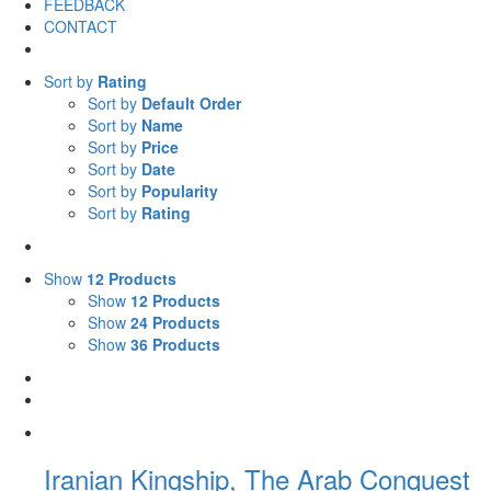
FEEDBACK
CONTACT
Sort by
Rating
Sort by
Default Order
Sort by
Name
Sort by
Price
Sort by
Date
Sort by
Popularity
Sort by
Rating
Show
12 Products
Show
12 Products
Show
24 Products
Show
36 Products
Iranian Kingship, The Arab Conquest