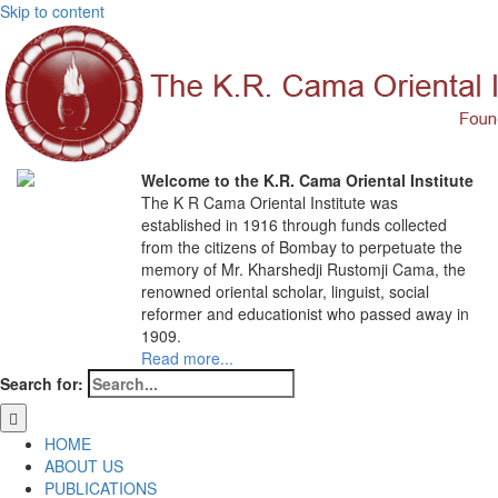
Skip to content
Welcome to the K.R. Cama Oriental Institute
The K R Cama Oriental Institute was
established in 1916 through funds collected
from the citizens of Bombay to perpetuate the
memory of Mr. Kharshedji Rustomji Cama, the
renowned oriental scholar, linguist, social
reformer and educationist who passed away in
1909.
Read more...
Search for:
HOME
ABOUT US
PUBLICATIONS