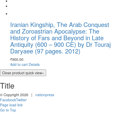
Iranian Kingship, The Arab Conquest
and Zoroastrian Apocalypse: The
History of Fars and Beyond in Late
Antiquity (600 – 900 CE) by Dr Touraj
Daryaee (97 pages. 2012)
₹
900.00
Add to cart
Details
Close product quick view
×
Title
© Copyright
2026 |
nationpress
Facebook
Twitter
Page load link
Go to Top