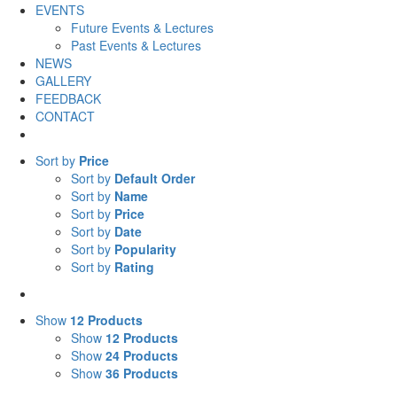
EVENTS
Future Events & Lectures
Past Events & Lectures
NEWS
GALLERY
FEEDBACK
CONTACT
Sort by
Price
Sort by
Default Order
Sort by
Name
Sort by
Price
Sort by
Date
Sort by
Popularity
Sort by
Rating
Show
12 Products
Show
12 Products
Show
24 Products
Show
36 Products