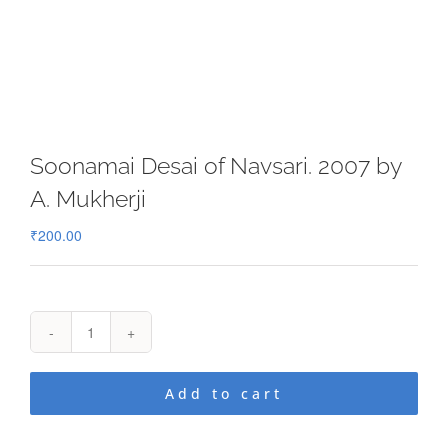
Soonamai Desai of Navsari. 2007 by
A. Mukherji
₹
200.00
Soonamai
Desai
of
Add to cart
Navsari.
2007
by