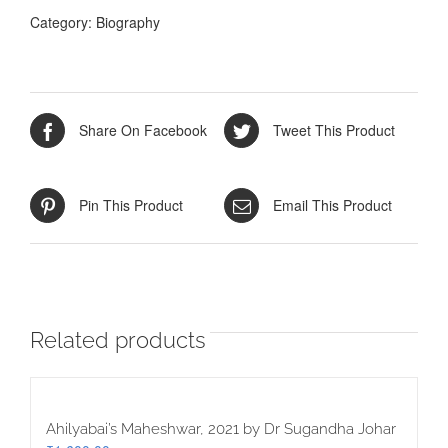
A.
Category:
Biography
Mukherji
quantity
Share On Facebook
Tweet This Product
Pin This Product
Email This Product
Related products
Ahilyabai’s Maheshwar, 2021 by Dr Sugandha Johar