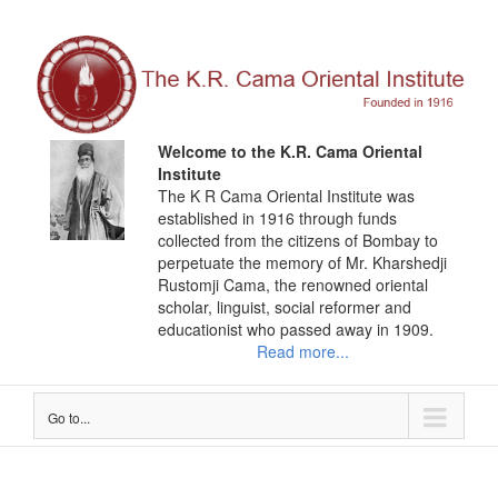
Skip
to
content
Welcome to the K.R. Cama Oriental
Institute
The K R Cama Oriental Institute was
established in 1916 through funds
collected from the citizens of Bombay to
perpetuate the memory of Mr. Kharshedji
Rustomji Cama, the renowned oriental
scholar, linguist, social reformer and
educationist who passed away in 1909.
Read more...
Go to...