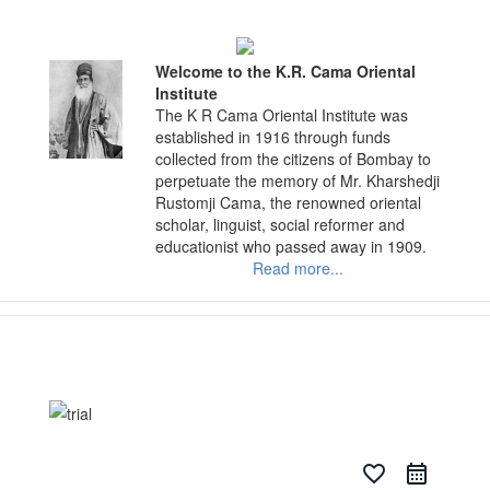
Skip
to
content
Welcome to the K.R. Cama Oriental
Institute
The K R Cama Oriental Institute was
established in 1916 through funds
collected from the citizens of Bombay to
perpetuate the memory of Mr. Kharshedji
Rustomji Cama, the renowned oriental
scholar, linguist, social reformer and
educationist who passed away in 1909.
Read more...
favorite_border