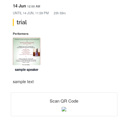
14 Jun
12:00 AM
UNTIL
14 JUN, 11:59 PM
23h 59m
trial
Performers
sample speaker
sample text
Scan QR Code