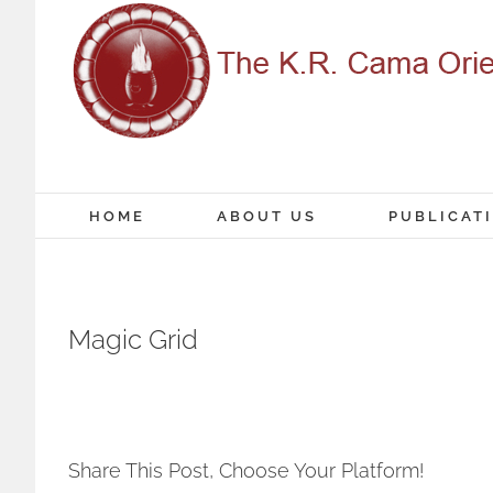
Skip
to
content
HOME
ABOUT US
PUBLICAT
Magic Grid
Share This Post, Choose Your Platform!