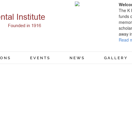
Welcom
The K 
funds c
memory
scholar
away i
Read m
IONS
EVENTS
NEWS
GALLERY