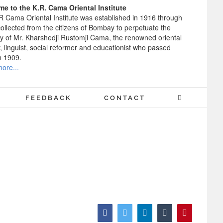
e to the K.R. Cama Oriental Institute
R Cama Oriental Institute was established in 1916 through
ollected from the citizens of Bombay to perpetuate the
 of Mr. Kharshedji Rustomji Cama, the renowned oriental
, linguist, social reformer and educationist who passed
n 1909.
ore...
FEEDBACK
CONTACT
Facebook
Twitter
LinkedIn
Tumblr
Pinterest