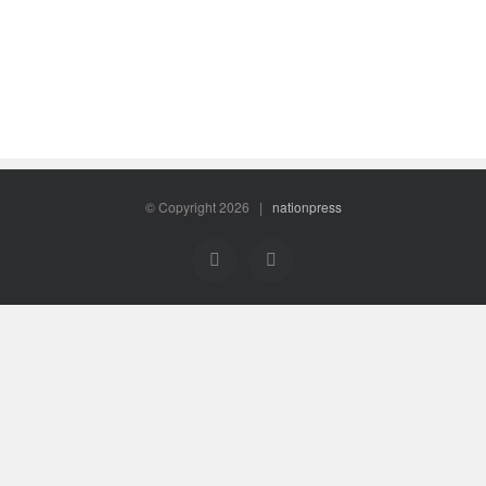
© Copyright
2026 |
nationpress
Facebook
Twitter