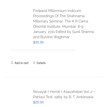
Firdawsii Millennium Indicum:
Proceedings Of The Shahnama
Millenary Seminar, The K R Cama
Oriental Institute, Mumbai, 8-9
January, 2011 Edited by Sunil Sharma
and Burzine Waghmar
$
35.00
Add to cart
Details
Revayat-I Hemit-I Asavahistan Vol. 2 –
Pahlavi Text. 1969. by B. T. Anklesaria
$
25.00