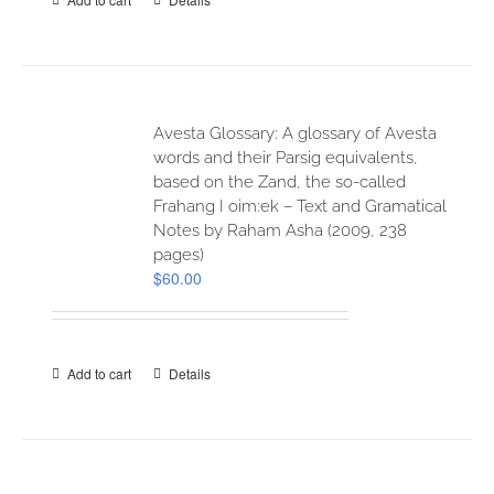
Avesta Glossary: A glossary of Avesta
words and their Parsig equivalents,
based on the Zand, the so-called
Frahang I oim:ek – Text and Gramatical
Notes by Raham Asha (2009, 238
pages)
$
60.00
Add to cart
Details