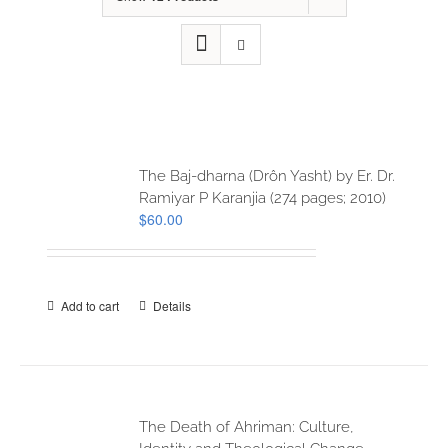
The Baj-dharna (Drôn Yasht) by Er. Dr.
Ramiyar P Karanjia (274 pages; 2010)
$
60.00
Add to cart
Details
The Death of Ahriman: Culture,