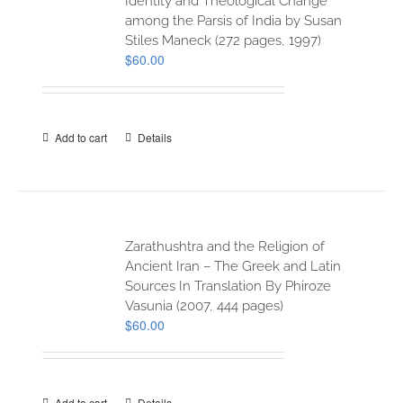
Identity and Theological Change
among the Parsis of India by Susan
Stiles Maneck (272 pages, 1997)
$
60.00
Add to cart
Details
Zarathushtra and the Religion of
Ancient Iran – The Greek and Latin
Sources In Translation By Phiroze
Vasunia (2007, 444 pages)
$
60.00
Add to cart
Details