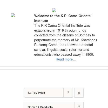
Skip
to
content
Welcome to the K.R. Cama Oriental
Institute
The K R Cama Oriental Institute was
established in 1916 through funds
collected from the citizens of Bombay to
perpetuate the memory of Mr. Kharshedji
Rustomji Cama, the renowned oriental
scholar, linguist, social reformer and
educationist who passed away in 1909.
Read more...
Sort by
Price
Show
12 Products