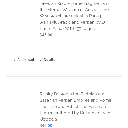
Javedan Xrad – Some Fragments of
the Eternal Wisdom of Aosnara the
Wise which are extant in Parsig
(Pahlavi), Arabic and Persian by Dr
Rahm Asha (2011) 137 pages.
$
45.00
Add to cart
Details
Rivalry Between the Parthian and
Sasanian Persian Empires and Rome:
The Rise and Fall of The Sasanian
Empire authored by Dr Farokh Erach
Udwadia
$
43.00