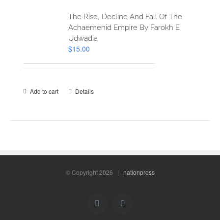
The Rise, Decline And Fall Of The
Achaemenid Empire By Farokh E
Udwadia
$
15.00
Add to cart
Details
© Copyright
2026 |
nationpress
Facebook
Twitter