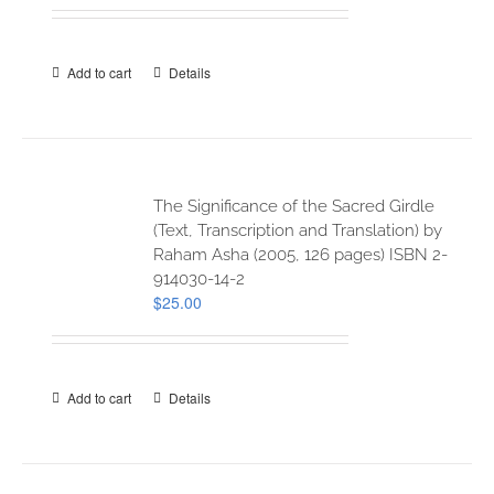
Add to cart
Details
The Significance of the Sacred Girdle
(Text, Transcription and Translation) by
Raham Asha (2005, 126 pages) ISBN 2-
914030-14-2
$
25.00
Add to cart
Details