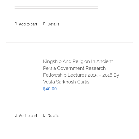
Add to cart
Details
Kingship And Religion In Ancient
Persia Government Research
Fellowship Lectures 2015 – 2016 By
Vesta Sarkhosh Curtis
$
40.00
Add to cart
Details