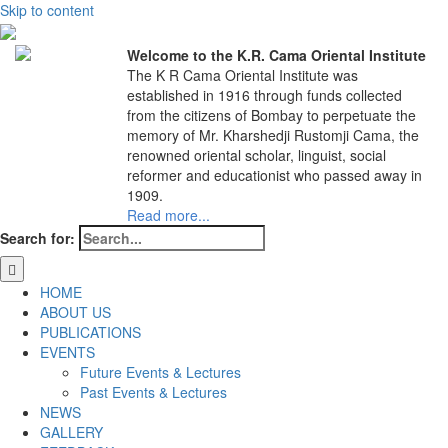
Skip to content
Welcome to the K.R. Cama Oriental Institute
The K R Cama Oriental Institute was
established in 1916 through funds collected
from the citizens of Bombay to perpetuate the
memory of Mr. Kharshedji Rustomji Cama, the
renowned oriental scholar, linguist, social
reformer and educationist who passed away in
1909.
Read more...
Search for:
HOME
ABOUT US
PUBLICATIONS
EVENTS
Future Events & Lectures
Past Events & Lectures
NEWS
GALLERY