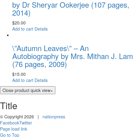
by Dr Sheryar Ookerjee (107 pages,
2014)
$
20.00
Add to cart
Details
\”Autumn Leaves\” – An
Autobiography by Mrs. Mithan J. Lam
(76 pages, 2009)
$
15.00
Add to cart
Details
Close product quick view
×
Title
© Copyright
2026 |
nationpress
Facebook
Twitter
Page load link
Go to Top