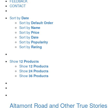
FEEDBACK
CONTACT
Sort by
Date
Sort by
Default Order
Sort by
Name
Sort by
Price
Sort by
Date
Sort by
Popularity
Sort by
Rating
Show
12 Products
Show
12 Products
Show
24 Products
Show
36 Products
Altamont Road and Other True Stories