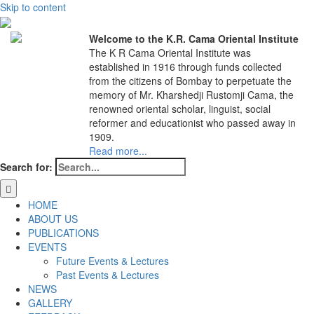
Skip to content
Welcome to the K.R. Cama Oriental Institute
The K R Cama Oriental Institute was
established in 1916 through funds collected
from the citizens of Bombay to perpetuate the
memory of Mr. Kharshedji Rustomji Cama, the
renowned oriental scholar, linguist, social
reformer and educationist who passed away in
1909.
Read more...
Search for:
HOME
ABOUT US
PUBLICATIONS
EVENTS
Future Events & Lectures
Past Events & Lectures
NEWS
GALLERY