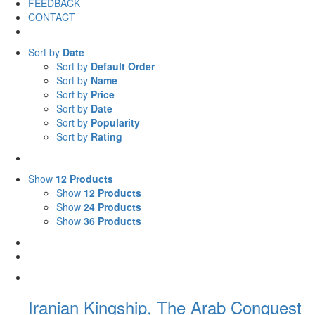
FEEDBACK
CONTACT
Sort by
Date
Sort by
Default Order
Sort by
Name
Sort by
Price
Sort by
Date
Sort by
Popularity
Sort by
Rating
Show
12 Products
Show
12 Products
Show
24 Products
Show
36 Products
Iranian Kingship, The Arab Conquest