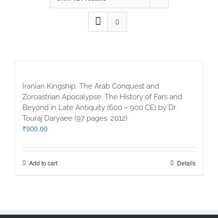
Iranian Kingship, The Arab Conquest and
Zoroastrian Apocalypse: The History of Fars and
Beyond in Late Antiquity (600 – 900 CE) by Dr
Touraj Daryaee (97 pages. 2012)
₹
900.00
Add to cart
Details