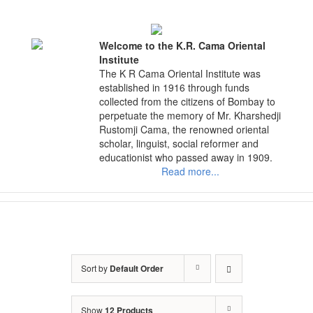
Skip
to
content
Welcome to the K.R. Cama Oriental
Institute
The K R Cama Oriental Institute was
established in 1916 through funds
collected from the citizens of Bombay to
perpetuate the memory of Mr. Kharshedji
Rustomji Cama, the renowned oriental
scholar, linguist, social reformer and
educationist who passed away in 1909.
Read more...
Sort by
Default Order
Show
12 Products