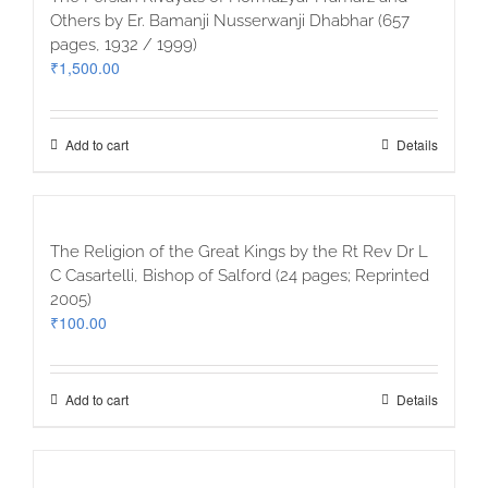
Others by Er. Bamanji Nusserwanji Dhabhar (657
pages, 1932 / 1999)
₹
1,500.00
Add to cart
Details
The Religion of the Great Kings by the Rt Rev Dr L
C Casartelli, Bishop of Salford (24 pages; Reprinted
2005)
₹
100.00
Add to cart
Details