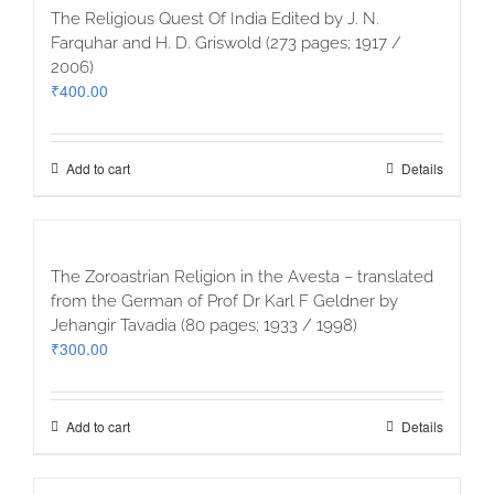
The Religious Quest Of India Edited by J. N.
Farquhar and H. D. Griswold (273 pages; 1917 /
2006)
₹
400.00
Add to cart
Details
The Zoroastrian Religion in the Avesta – translated
from the German of Prof Dr Karl F Geldner by
Jehangir Tavadia (80 pages; 1933 / 1998)
₹
300.00
Add to cart
Details