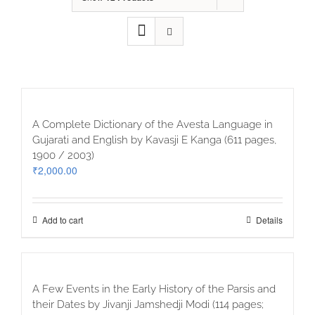
A Complete Dictionary of the Avesta Language in
Gujarati and English by Kavasji E Kanga (611 pages,
1900 / 2003)
₹
2,000.00
Add to cart
Details
A Few Events in the Early History of the Parsis and
their Dates by Jivanji Jamshedji Modi (114 pages;