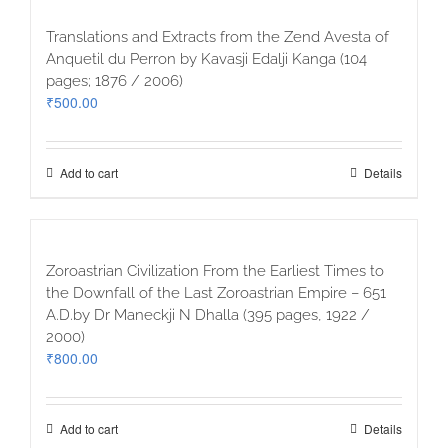
Translations and Extracts from the Zend Avesta of
Anquetil du Perron by Kavasji Edalji Kanga (104
pages; 1876 / 2006)
₹
500.00
Add to cart
Details
Zoroastrian Civilization From the Earliest Times to
the Downfall of the Last Zoroastrian Empire – 651
A.D.by Dr Maneckji N Dhalla (395 pages, 1922 /
2000)
₹
800.00
Add to cart
Details