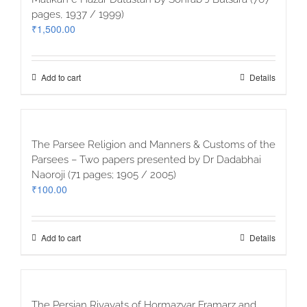
pages, 1937 / 1999)
₹
1,500.00
Add to cart
Details
The Parsee Religion and Manners & Customs of the
Parsees – Two papers presented by Dr Dadabhai
Naoroji (71 pages; 1905 / 2005)
₹
100.00
Add to cart
Details
The Persian Rivayats of Hormazyar Framarz and