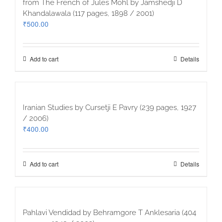
from The French of Jules Mohl by Jamshedji D
Khandalawala (117 pages, 1898 / 2001)
₹
500.00
Add to cart
Details
Iranian Studies by Cursetji E Pavry (239 pages, 1927
/ 2006)
₹
400.00
Add to cart
Details
Pahlavi Vendidad by Behramgore T Anklesaria (404