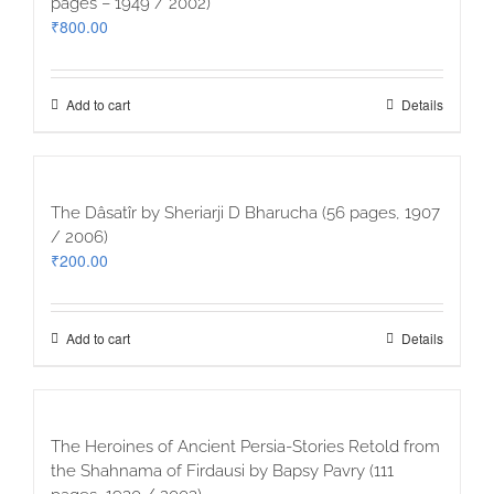
pages – 1949 / 2002)
₹
800.00
Add to cart
Details
The Dâsatîr by Sheriarji D Bharucha (56 pages, 1907
/ 2006)
₹
200.00
Add to cart
Details
The Heroines of Ancient Persia-Stories Retold from
the Shahnama of Firdausi by Bapsy Pavry (111