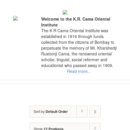
Skip
to
content
Welcome to the K.R. Cama Oriental
Institute
The K R Cama Oriental Institute was
established in 1916 through funds
collected from the citizens of Bombay to
perpetuate the memory of Mr. Kharshedji
Rustomji Cama, the renowned oriental
scholar, linguist, social reformer and
educationist who passed away in 1909.
Read more...
Sort by
Default Order
Show
12 Products