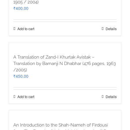
1905 / 2004)
₹
400.00
Add to cart
Details
A Translation of Zand-I Khurtak Avistak –
Translation by Bamanji N Dhabhar (476 pages, 1963
/2005)
₹
450.00
Add to cart
Details
An Introduction to the Shah-Nameh of Firdousi