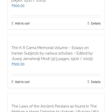
pages, 1930 / 2003)
₹
500.00
Add to cart
Details
The K R Cama Memorial Volume – Essays on
Iranian Subjects by various scholars – Edited by
Jivanji Jamshedji Modi (323 pages; 1900 / 2005)
₹
500.00
Add to cart
Details
The Laws of the Ancient Persians as found in The
Matikan e Hazar Datastan by Sohrab J Bulsara (767